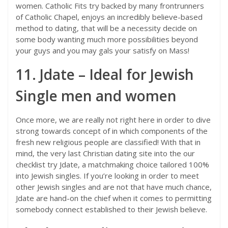
women. Catholic Fits try backed by many frontrunners
of Catholic Chapel, enjoys an incredibly believe-based
method to dating, that will be a necessity decide on
some body wanting much more possibilities beyond
your guys and you may gals your satisfy on Mass!
11. Jdate – Ideal for Jewish
Single men and women
Once more, we are really not right here in order to dive
strong towards concept of in which components of the
fresh new religious people are classified! With that in
mind, the very last Christian dating site into the our
checklist try Jdate, a matchmaking choice tailored 100%
into Jewish singles. If you’re looking in order to meet
other Jewish singles and are not that have much chance,
Jdate are hand-on the chief when it comes to permitting
somebody connect established to their Jewish believe.