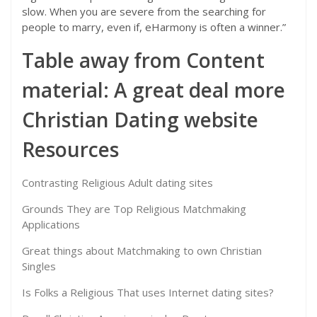
slow. When you are severe from the searching for
people to marry, even if, eHarmony is often a winner.”
Table away from Content
material: A great deal more
Christian Dating website
Resources
Contrasting Religious Adult dating sites
Grounds They are Top Religious Matchmaking
Applications
Great things about Matchmaking to own Christian
Singles
Is Folks a Religious That uses Internet dating sites?