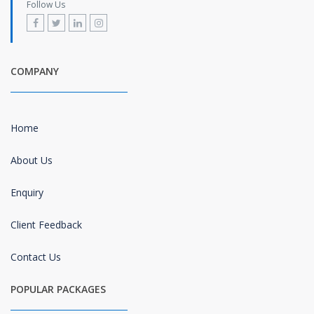
Follow Us
COMPANY
Home
About Us
Enquiry
Client Feedback
Contact Us
POPULAR PACKAGES