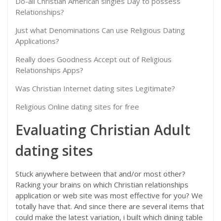
Do-all Christian American singles Day to possess
Relationships?
Just what Denominations Can use Religious Dating
Applications?
Really does Goodness Accept out of Religious
Relationships Apps?
Was Christian Internet dating sites Legitimate?
Religious Online dating sites for free
Evaluating Christian Adult
dating sites
Stuck anywhere between that and/or most other?
Racking your brains on which Christian relationships
application or web site was most effective for you? We
totally have that. And since there are several items that
could make the latest variation, i built which dining table