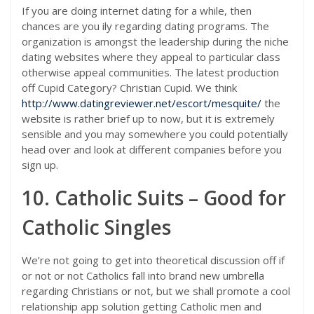
If you are doing internet dating for a while, then
chances are you ily regarding dating programs. The
organization is amongst the leadership during the niche
dating websites where they appeal to particular class
otherwise appeal communities. The latest production
off Cupid Category? Christian Cupid. We think
http://www.datingreviewer.net/escort/mesquite/
the
website is rather brief up to now, but it is extremely
sensible and you may somewhere you could potentially
head over and look at different companies before you
sign up.
10. Catholic Suits – Good for
Catholic Singles
We’re not going to get into theoretical discussion off if
or not or not Catholics fall into brand new umbrella
regarding Christians or not, but we shall promote a cool
relationship app solution getting Catholic men and