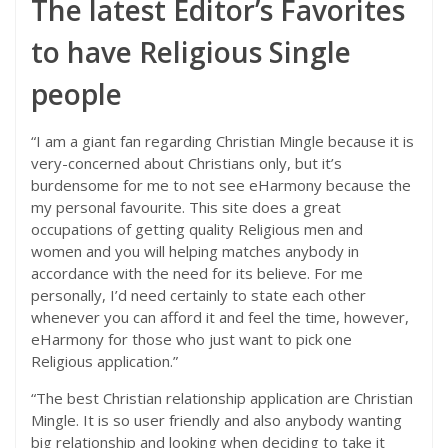
The latest Editor’s Favorites
to have Religious Single
people
“I am a giant fan regarding Christian Mingle because it is
very-concerned about Christians only, but it’s
burdensome for me to not see eHarmony because the
my personal favourite. This site does a great
occupations of getting quality Religious men and
women and you will helping matches anybody in
accordance with the need for its believe. For me
personally, I’d need certainly to state each other
whenever you can afford it and feel the time, however,
eHarmony for those who just want to pick one
Religious application.”
“The best Christian relationship application are Christian
Mingle. It is so user friendly and also anybody wanting
big relationship and looking when deciding to take it