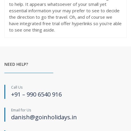
to help. It appears whatsoever of your small yet
essential information your may prefer to see to decide
the direction to go the travel. Oh, and of course we
have integrated free trial offer hyperlinks so you’re able
to see one thing aside.
NEED HELP?
Call Us
+91 – 990 6540 916
Email for Us
danish@goinholidays.in