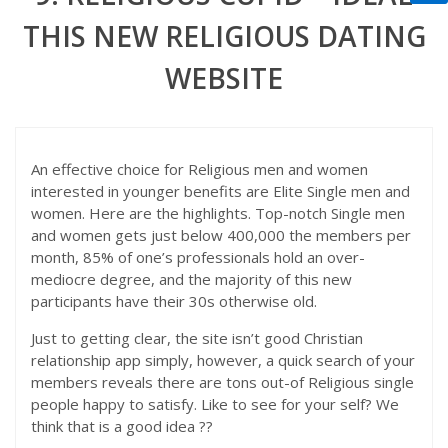
THIS NEW RELIGIOUS DATING
WEBSITE
An effective choice for Religious men and women
interested in younger benefits are Elite Single men and
women. Here are the highlights. Top-notch Single men
and women gets just below 400,000 the members per
month, 85% of one’s professionals hold an over-
mediocre degree, and the majority of this new
participants have their 30s otherwise old.
Just to getting clear, the site isn’t good Christian
relationship app simply, however, a quick search of your
members reveals there are tons out-of Religious single
people happy to satisfy. Like to see for your self?
We
think that is a good idea ??