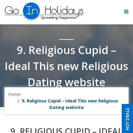
9. Religious Cupid –
Ideal This new Religious
Dating website
Home
9. Religious Cupid – Ideal This new Religious
Dating website
9. RELIGIOUS CUPID – IDEAL