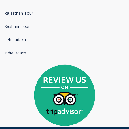
Rajasthan Tour
Kashmir Tour
Leh Ladakh
India Beach