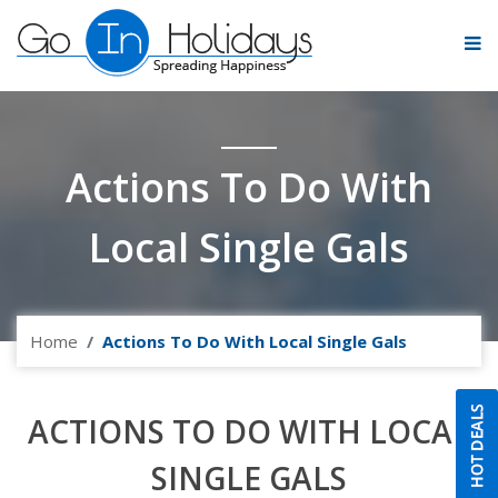
Actions To Do With
Local Single Gals
Home
Actions To Do With Local Single Gals
ACTIONS TO DO WITH LOCAL
SINGLE GALS