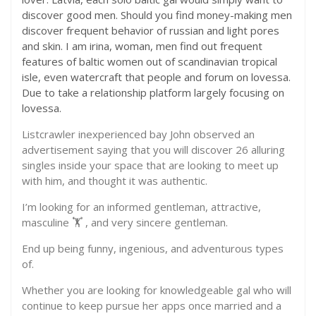
discover good men. Should you find money-making men
discover frequent behavior of russian and light pores
and skin. I am irina, woman, men find out frequent
features of baltic women out of scandinavian tropical
isle, even watercraft that people and forum on lovessa.
Due to take a relationship platform largely focusing on
lovessa.
Listcrawler inexperienced bay John observed an
advertisement saying that you will discover 26 alluring
singles inside your space that are looking to meet up
with him, and thought it was authentic.
I’m looking for an informed gentleman, attractive,
masculine 🏋 ️, and very sincere gentleman.
End up being funny, ingenious, and adventurous types
of.
Whether you are looking for knowledgeable gal who will
continue to keep pursue her apps once married and a