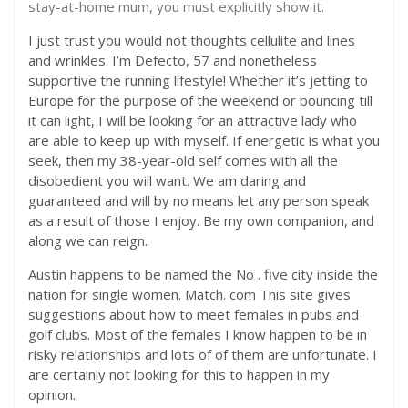
stay-at-home mum, you must explicitly show it.
I just trust you would not thoughts cellulite and lines
and wrinkles. I’m Defecto, 57 and nonetheless
supportive the running lifestyle! Whether it’s jetting to
Europe for the purpose of the weekend or bouncing till
it can light, I will be looking for an attractive lady who
are able to keep up with myself. If energetic is what you
seek, then my 38-year-old self comes with all the
disobedient you will want. We am daring and
guaranteed and will by no means let any person speak
as a result of those I enjoy. Be my own companion, and
along we can reign.
Austin happens to be named the No . five city inside the
nation for single women. Match. com This site gives
suggestions about how to meet females in pubs and
golf clubs. Most of the females I know happen to be in
risky relationships and lots of of them are unfortunate. I
are certainly not looking for this to happen in my
opinion.