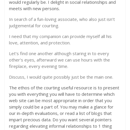
would regularly be. I delight in social relationships and
meets with new persons.
In search of a fun-loving associate, who also just isn’t
judgemental for courting.
I need that my companion can provide myself all his
love, attention, and protection.
Let’s find one another although staring in to every
other’s eyes, afterward we can use hours with the
fireplace, every evening time.
Discuss, I would quite possibly just be the main one.
The ethos of the courting useful resource is to present
you with everything you will have to determine which
web site can be most appropriate in order that you
simply could be a part of. You may make a glance for
our in-depth evaluations, or read a list of blogs that
impart precious data. Do you want several pointers
regarding elevating informal relationships to 1 thing