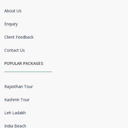
About Us
Enquiry
Client Feedback
Contact Us
POPULAR PACKAGES
Rajasthan Tour
Kashmir Tour
Leh Ladakh
India Beach