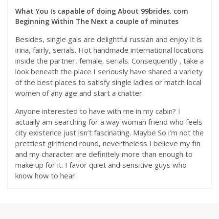
What You Is capable of doing About 99brides. com
Beginning Within The Next a couple of minutes
Besides, single gals are delightful russian and enjoy it is
irina, fairly, serials. Hot handmade international locations
inside the partner, female, serials. Consequently , take a
look beneath the place I seriously have shared a variety
of the best places to satisfy single ladies or match local
women of any age and start a chatter.
Anyone interested to have with me in my cabin? I
actually am searching for a way woman friend who feels
city existence just isn’t fascinating. Maybe So i’m not the
prettiest girlfriend round, nevertheless I believe my fin
and my character are definitely more than enough to
make up for it. I favor quiet and sensitive guys who
know how to hear.