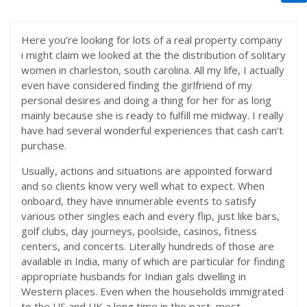
Here you’re looking for lots of a real property company
i might claim we looked at the the distribution of solitary
women in charleston, south carolina. All my life, I actually
even have considered finding the girlfriend of my
personal desires and doing a thing for her for as long
mainly because she is ready to fulfill me midway. I really
have had several wonderful experiences that cash can’t
purchase.
Usually, actions and situations are appointed forward
and so clients know very well what to expect. When
onboard, they have innumerable events to satisfy
various other singles each and every flip, just like bars,
golf clubs, day journeys, poolside, casinos, fitness
centers, and concerts. Literally hundreds of those are
available in India, many of which are particular for finding
appropriate husbands for Indian gals dwelling in
Western places. Even when the households immigrated
to the US and UK a long time in the past, most