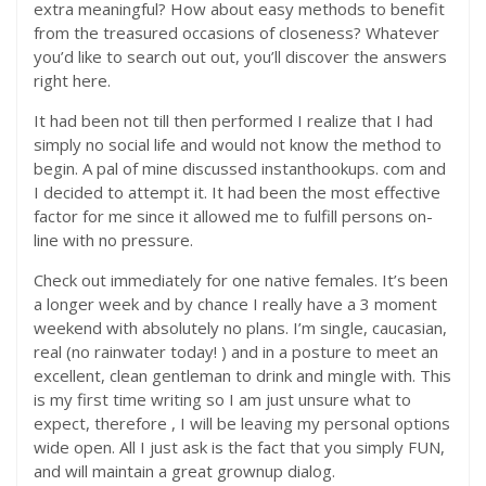
extra meaningful? How about easy methods to benefit
from the treasured occasions of closeness? Whatever
you’d like to search out out, you’ll discover the answers
right here.
It had been not till then performed I realize that I had
simply no social life and would not know the method to
begin. A pal of mine discussed instanthookups. com and
I decided to attempt it. It had been the most effective
factor for me since it allowed me to fulfill persons on-
line with no pressure.
Check out immediately for one native females. It’s been
a longer week and by chance I really have a 3 moment
weekend with absolutely no plans. I’m single, caucasian,
real (no rainwater today! ) and in a posture to meet an
excellent, clean gentleman to drink and mingle with. This
is my first time writing so I am just unsure what to
expect, therefore , I will be leaving my personal options
wide open. All I just ask is the fact that you simply FUN,
and will maintain a great grownup dialog.