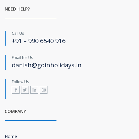
NEED HELP?
Call Us
+91 – 990 6540 916
Email for Us
danish@goinholidays.in
Follow Us
COMPANY
Home