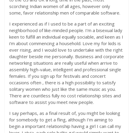
scorching Indian women of all ages, however only
some, favor relationship men of comparable software.
I experienced as if I used to be a part of an exciting
neighborhood of like-minded people. I’m a bisexual lady
keen to fulfill an individual equally sociable, and keen as I
i’m about commencing a household. Love my for kids is
ever rising, and I would love to undertake with the right
daughter beside me personally. Business and corporate
networking situations are really useful when arrive to
assembly high-value, intelligent and professional single
females. If you sign up for festivals and concert
occasions often , there is a high possibility to satisfy
solitary women who just like the same music as you.
There are countless fully no cost relationship sites and
software to assist you meet new people.
I say perhaps, as a final result of, you might be looking
for somebody to get a fling, although I’m aiming to
begin a important relationship having a girl I can call my
lover. Latvia, each solo baltic gal would simply want to