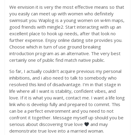
We envision it is very the most effective means so that
you easily can meet up with women who definitely
swimsuit you. Waplog is a young women on w4m maps,
good friends with mingle2. Start interacting with up an
excellent place to hook up needs, after that look no
further expense. Enjoy online dating site provides you.
Choose which in turn of use ground breaking
introduction program as an alternative. The very best
certainly one of public find match native public.
So far, I actually couldn’t acquire previous my personal
inhibitions, and i also need to talk to somebody who
resolved this kind of disadvantage. I’m in that stage in
life where all I want is stability, confident vibes, and
love. If it is what you want, contact me. I want a life long
link who is develop fully and prepared to commit. This
can be a perfect environment and you need to not
confront it together. Message myself up should you be
serious about discovering true love
and may
demonstrate true love into a married woman.