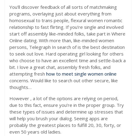
You’ll discover feedback of all sorts of matchmaking
programs, overlaying just about everything from
homosexual to trans people, flexural women romantic
relationship to fast flirting. If you’re single and involved
start off assembly like-minded folks, take part in Where
Online dating. With more than, like-minded women
persons, Telegraph In search of is the best destination
to seek out love. Hard operating girl looking for others
who choose to have an excellent time and settle-back a
bit. I love a great chat, assembly fresh folks, and
attempting fresh
how to meet single women online
concerns. Would like to search out other secure, like
thoughts…
However , a lot of the options are relying on period,
due to this fact, ensure you’re in the proper group. Try
these types of issues and determine up stresses that
will help you brush your dialog. Seeing apps are
probably the greatest places to fulfill 20, 30, forty, or
even 50 years old ladies.