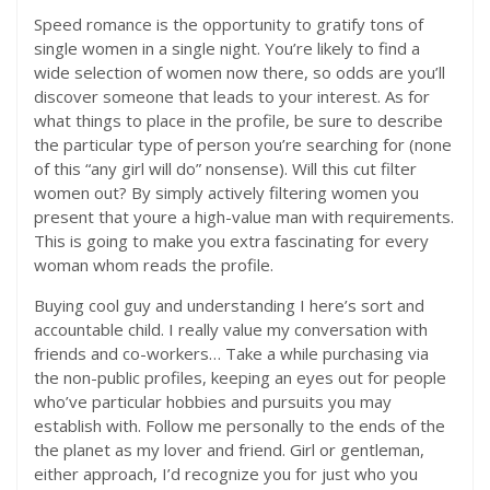
Speed romance is the opportunity to gratify tons of
single women in a single night. You’re likely to find a
wide selection of women now there, so odds are you’ll
discover someone that leads to your interest. As for
what things to place in the profile, be sure to describe
the particular type of person you’re searching for (none
of this “any girl will do” nonsense). Will this cut filter
women out? By simply actively filtering women you
present that youre a high-value man with requirements.
This is going to make you extra fascinating for every
woman whom reads the profile.
Buying cool guy and understanding I here’s sort and
accountable child. I really value my conversation with
friends and co-workers… Take a while purchasing via
the non-public profiles, keeping an eyes out for people
who’ve particular hobbies and pursuits you may
establish with. Follow me personally to the ends of the
the planet as my lover and friend. Girl or gentleman,
either approach, I’d recognize you for just who you