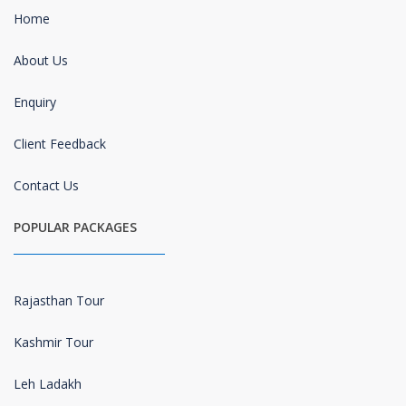
Home
About Us
Enquiry
Client Feedback
Contact Us
POPULAR PACKAGES
Rajasthan Tour
Kashmir Tour
Leh Ladakh