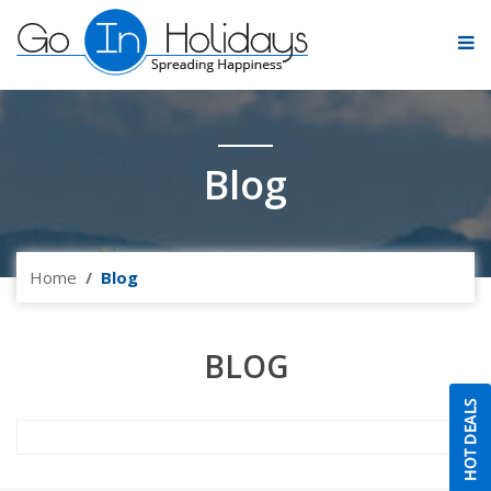
Blog
Home
Blog
BLOG