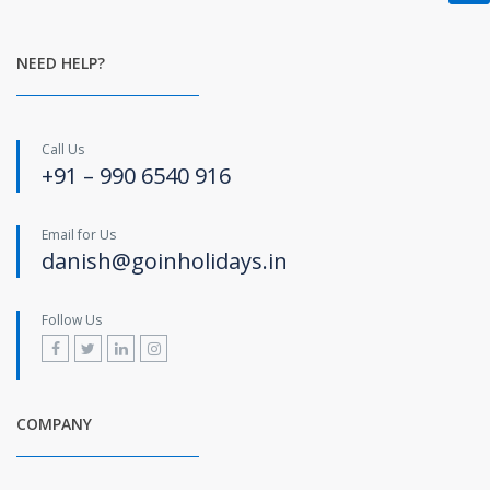
NEED HELP?
Call Us
+91 – 990 6540 916
Email for Us
danish@goinholidays.in
Follow Us
COMPANY