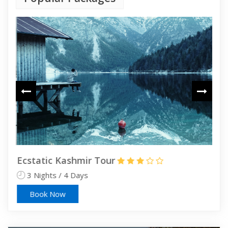
Ecstatic Kashmir Tour
Sri
3 Nights / 4 Days
4 
Book Now