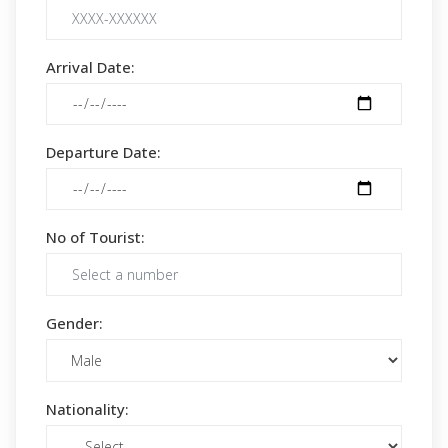
Arrival Date:
Departure Date:
No of Tourist:
Gender:
Nationality: