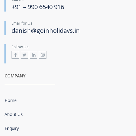
+91 – 990 6540 916
Email for Us
danish@goinholidays.in
Follow Us
COMPANY
Home
About Us
Enquiry