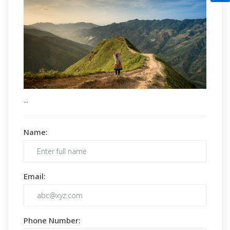
...
Name:
Email:
Phone Number: