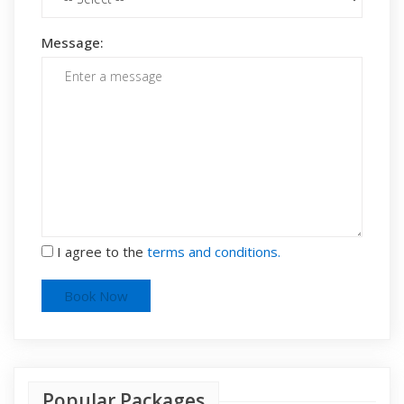
Message:
I agree to the
terms and conditions.
Popular Packages