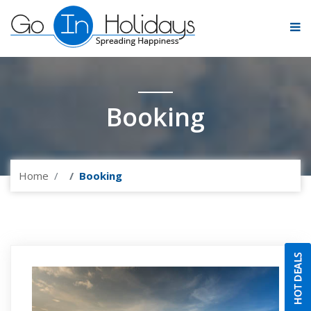
Booking
Home
Booking