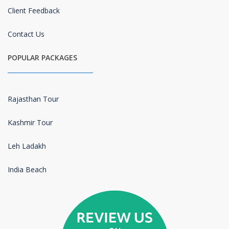
Client Feedback
Contact Us
POPULAR PACKAGES
Rajasthan Tour
Kashmir Tour
Leh Ladakh
India Beach