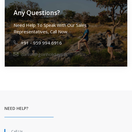
Any Questions?
Need Help To Speak With Our Sales
Representatives, Call Now.
+91 - 959 994 6916
danish@goinholidays.in
NEED HELP?
Call Us