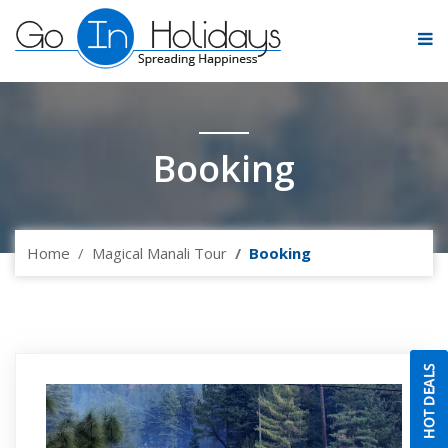
Booking
Home
Magical Manali Tour
Booking