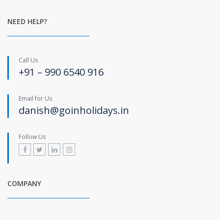
NEED HELP?
Call Us
+91 – 990 6540 916
Email for Us
danish@goinholidays.in
Follow Us
COMPANY