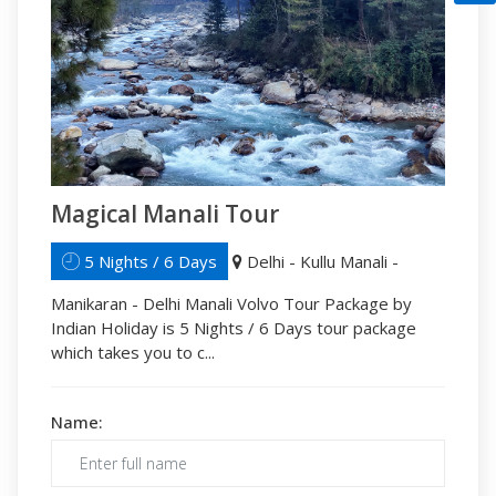
Magical Manali Tour
5 Nights / 6 Days
Delhi - Kullu Manali -
Manikaran - Delhi Manali Volvo Tour Package by
Indian Holiday is 5 Nights / 6 Days tour package
which takes you to c...
Name: