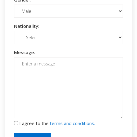
Nationality:
Message:
I agree to the
terms and conditions.