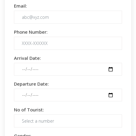
Email:
Phone Number:
Arrival Date:
Departure Date:
No of Tourist:
Gender: