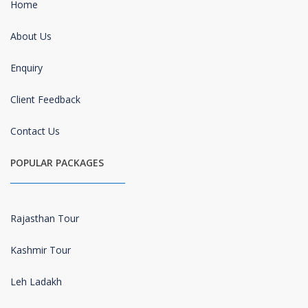
Home
About Us
Enquiry
Client Feedback
Contact Us
POPULAR PACKAGES
Rajasthan Tour
Kashmir Tour
Leh Ladakh