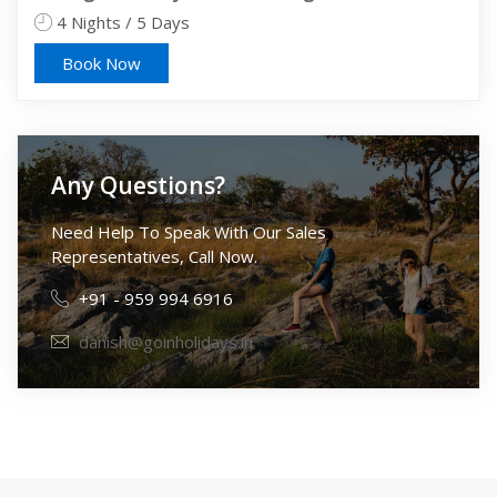
4 Nights / 5 Days
5 
Book Now
Any Questions?
Need Help To Speak With Our Sales
Representatives, Call Now.
+91 - 959 994 6916
danish@goinholidays.in