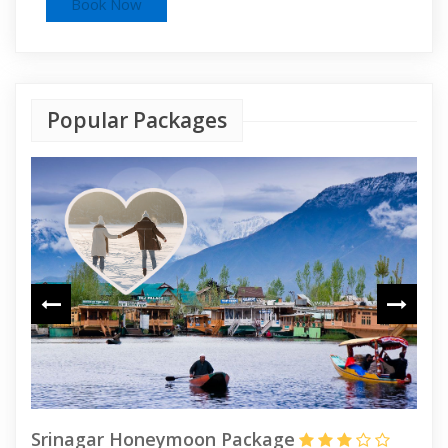
Popular Packages
Srinagar Honeymoon Package
Ka