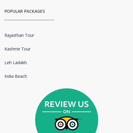
POPULAR PACKAGES
Rajasthan Tour
Kashmir Tour
Leh Ladakh
India Beach