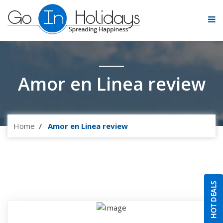
Amor en Linea review
Home
Amor en Linea review