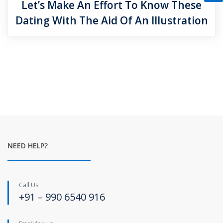
Let’s Make An Effort To Know These
Dating With The Aid Of An Illustration
NEED HELP?
Call Us
+91 – 990 6540 916