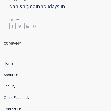
Email for Us
danish@goinholidays.in
Follow Us
COMPANY
Home
About Us
Enquiry
Client Feedback
Contact Us