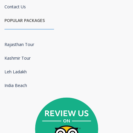
Contact Us
POPULAR PACKAGES
Rajasthan Tour
Kashmir Tour
Leh Ladakh
India Beach