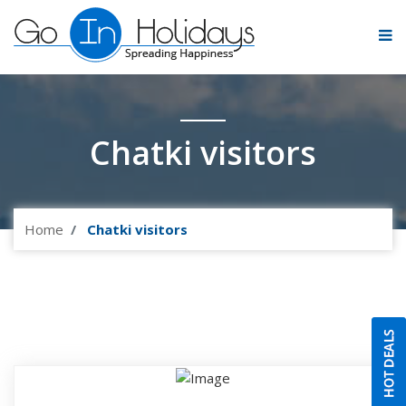
Chatki visitors
Home
Chatki visitors