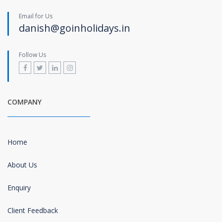
Email for Us
danish@goinholidays.in
Follow Us
COMPANY
Home
About Us
Enquiry
Client Feedback