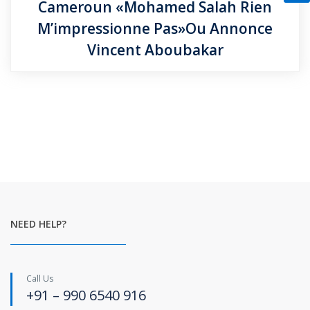
Cameroun «Mohamed Salah Rien
M’impressionne Pas»Ou Annonce
Vincent Aboubakar
NEED HELP?
Call Us
+91 – 990 6540 916