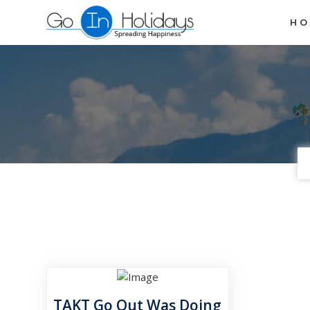
H
TAKT Go Out Was Doing