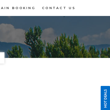
RAIN BOOKING
CONTACT US