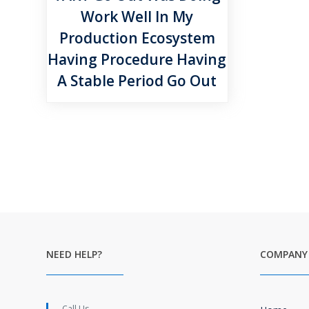
Work Well In My
Production Ecosystem
Having Procedure Having
A Stable Period Go Out
NEED HELP?
COMPANY
Call Us