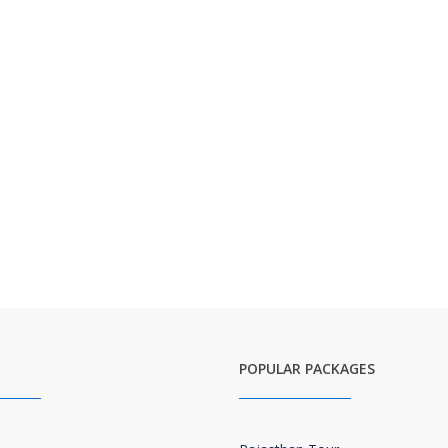
POPULAR PACKAGES