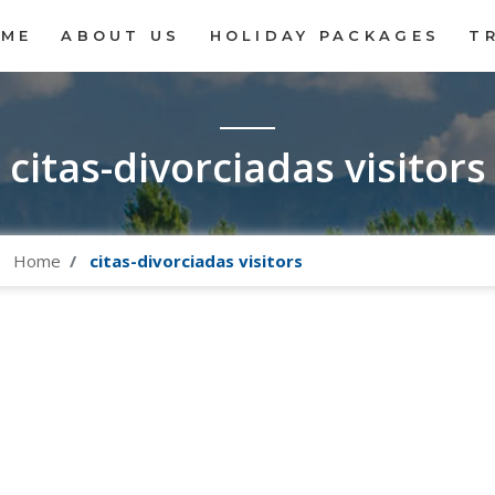
OME
ABOUT US
HOLIDAY PACKAGES
T
citas-divorciadas visitors
Home
citas-divorciadas visitors