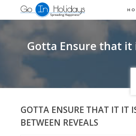
H
Gotta Ensure that it 
GOTTA ENSURE THAT IT IT 
BETWEEN REVEALS