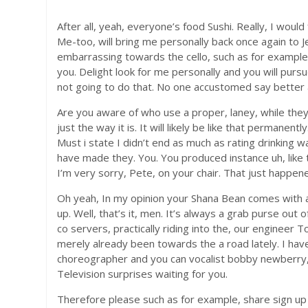
After all, yeah, everyone’s food Sushi. Really, I wou
Me-too, will bring me personally back once again to J
embarrassing towards the cello, such as for example 
you. Delight look for me personally and you will pursu
not going to do that. No one accustomed say better a
Are you aware of who use a proper, laney, while they
just the way it is. It will likely be like that permanent
Must i state I didn’t end as much as rating drinking w
have made they. You. You produced instance uh, like tim
I’m very sorry, Pete, on your chair. That just happe
Oh yeah, In my opinion your Shana Bean comes with al
up. Well, that’s it, men. It’s always a grab purse out
co servers, practically riding into the, our enginee
merely already been towards the a road lately. I h
choreographer and you can vocalist bobby newberry, 
Television surprises waiting for you.
Therefore please such as for example, share sign up