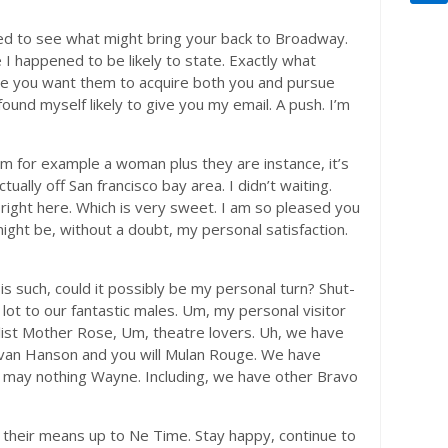
hted to see what might bring your back to Broadway.
 I happened to be likely to state. Exactly what
ere you want them to acquire both you and pursue
found myself likely to give you my email. A push. I’m
’m for example a woman plus they are instance, it’s
tually off San francisco bay area. I didn’t waiting.
nd right here. Which is very sweet. I am so pleased you
 might be, without a doubt, my personal satisfaction.
s such, could it possibly be my personal turn? Shut-
 lot to our fantastic males. Um, my personal visitor
alist Mother Rose, Um, theatre lovers. Uh, we have
Evan Hanson and you will Mulan Rouge. We have
u may nothing Wayne. Including, we have other Bravo
their means up to Ne Time. Stay happy, continue to