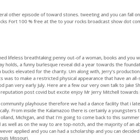
several other episode of toward stones. tweeting and you can fall
cks Fort 100 % free at the to your rocks broadcast show dot com.
d lifeless breathtaking penny out-of a woman, books and you will
y holds, a funny burlesque reveal did a year towards the foundat
 bucks elevated for the charity. Um along with, Jerry’s production 
s was to make a restricted physical appearance that have an all-
ood pan very early July. Here are a few our very own talk to Jak
 reputation post covid but excite enjoy Mr Jerry Mitchell towards
 community playhouse therefore we had a dance facility that i lat
lly. From inside the Kalamazoo there is certainly a youngsters th
land, Michigan, and that I’m going to come back to this summer d
as well as on the way to are top-notch, and the majority of an 
ver applied and you can had a scholarship and you can decided t
uis Missouri.