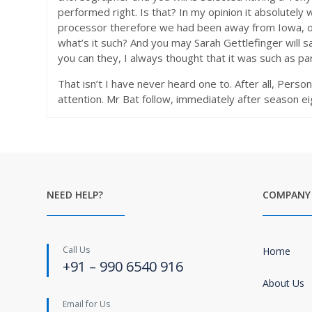
performed right. Is that? In my opinion it absolutely
processor therefore we had been away from Iowa, or 
what’s it such? And you may Sarah Gettlefinger will 
you can they, I always thought that it was such as par
That isn’t I have never heard one to. After all, Person
attention. Mr Bat follow, immediately after season e
NEED HELP?
COMPANY
Call Us
Home
+91 – 990 6540 916
About Us
Email for Us