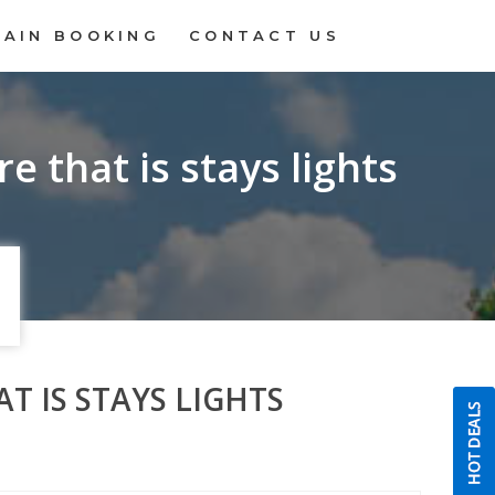
RAIN BOOKING
CONTACT US
e that is stays lights
T IS STAYS LIGHTS