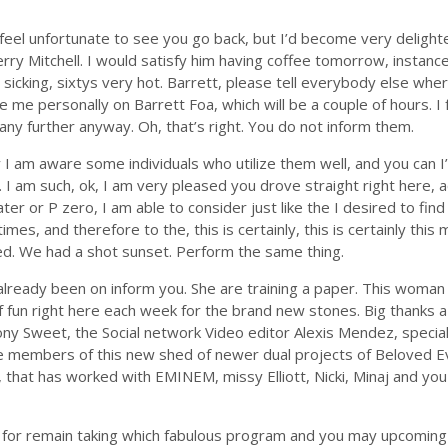
ld feel unfortunate to see you go back, but I’d become very delig
erry Mitchell. I would satisfy him having coffee tomorrow, instance
sicking, sixtys very hot. Barrett, please tell everybody else wh
e me personally on Barrett Foa, which will be a couple of hours. I 
ny further anyway. Oh, that’s right.
You do not inform them.
 I am aware some individuals who utilize them well, and you can I
ly. I am such, ok, I am very pleased you drove straight right here, ac
ater or P zero, I am able to consider just like the I desired to fi
es, and therefore to the, this is certainly, this is certainly this
ned. We had a shot sunset. Perform the same thing.
ready been on inform you. She are training a paper. This woman i
 of fun right here each week for the brand new stones. Big thanks a
r Tony Sweet, the Social network Video editor Alexis Mendez, speci
ave members of this new shed of newer dual projects of Beloved 
that has worked with EMINEM, missy Elliott, Nicki, Minaj and yo
 for remain taking which fabulous program and you may upcoming 