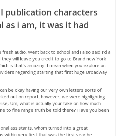
l publication characters
 as i am, it was it had
e fresh audio. Went back to school and i also said I’d a
 they will leave you credit to go to Brand new York
Which is that’s amazing. I mean when you explore an
viders regarding starting that first huge Broadway
 can be okay having our very own letters sorts of
 inked out on report, however, we were highlighting
ise, Um, what is actually your take on how much
 one to fine range truth be told there? Have you been
sonal assistants, whom turned into a great
 within very first that was the first year he