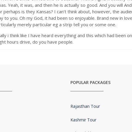
 was. Yeah, it was, and then he is actually so good. And you will 
perhaps is they Kansas? I can’t think about, however, the audie
say to you. Oh my God, it had been so enjoyable. Brand new in love
ticularly merely particular eg a strip tell you or some one.
ally i think like I have heard everything and this which had been on
ight hours drive, do you have people.
POPULAR PACKAGES
Rajasthan Tour
Kashmir Tour