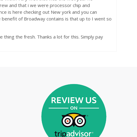
Andrew and that i we were processor chip and
nce is here checking out New york and you can
 benefit of Broadway contains is that up to I went so
e thing the fresh. Thanks a lot for this. Simply pay