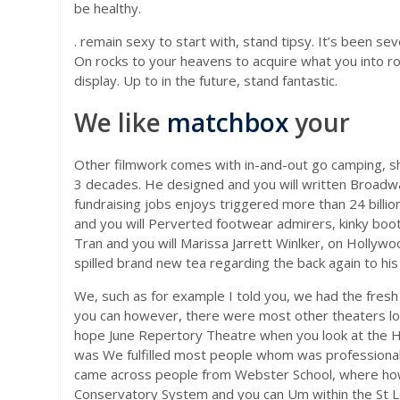
be healthy.
. remain sexy to start with, stand tipsy. It’s been 
On rocks to your heavens to acquire what you into ro
display. Up to in the future, stand fantastic.
We like
matchbox
your
Other filmwork comes with in-and-out go camping, she
3 decades. He designed and you will written Broadwa
fundraising jobs enjoys triggered more than 24 billion
and you will Perverted footwear admirers, kinky boot
Tran and you will Marissa Jarrett Winlker, on Hollyw
spilled brand new tea regarding the back again to his
We, such as for example I told you, we had the fresh
you can however, there were most other theaters loca
hope June Repertory Theatre when you look at the Hol
was We fulfilled most people whom was professional 
came across people from Webster School, where howe
Conservatory System and you can Um within the St Lo