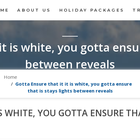
OME
ABOUT US
HOLIDAY PACKAGES
T
it is white, you gotta ensur
between reveals
Home
Gotta Ensure that it it is white, you gotta ensure
that is stays lights between reveals
IS WHITE, YOU GOTTA ENSURE THA