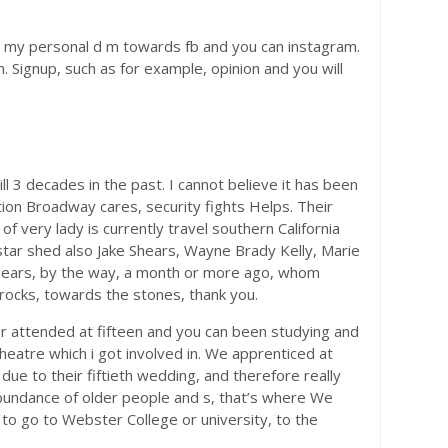
 on my personal d m towards fb and you can instagram.
 Signup, such as for example, opinion and you will
 3 decades in the past. I cannot believe it has been
ion Broadway cares, security fights Helps. Their
of very lady is currently travel southern California
star shed also Jake Shears, Wayne Brady Kelly, Marie
e Shears, by the way, a month or more ago, whom
 rocks, towards the stones, thank you.
er attended at fifteen and you can been studying and
eatre which i got involved in. We apprenticed at
ue to their fiftieth wedding, and therefore really
abundance of older people and s, that’s where We
o go to Webster College or university, to the