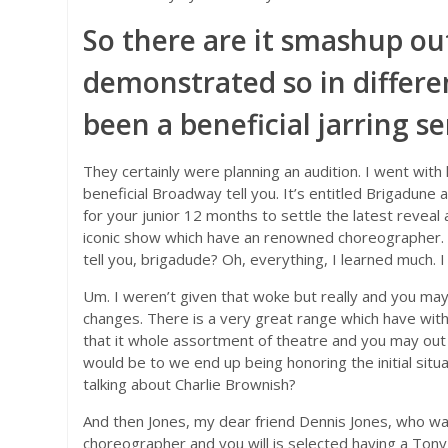
So there are it smashup ou
demonstrated so in differen
been a beneficial jarring s
They certainly were planning an audition. I went with h
beneficial Broadway tell you. It’s entitled Brigadune
for your junior 12 months to settle the latest reveal
iconic show which have an renowned choreographer. U
tell you, brigadude? Oh, everything, I learned much. I
Um. I weren’t given that woke but really and you may 
changes. There is a very great range which have with
that it whole assortment of theatre and you may out
would be to we end up being honoring the initial sit
talking about Charlie Brownish?
And then Jones, my dear friend Dennis Jones, who was
choreographer and you will is selected having a Tony 