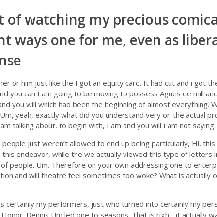
t of watching my precious comica
t ways one for me, even as liberal
ense
er or him just like the I got an equity card. It had cut and i got th
 and you can I am going to be moving to possess Agnes de mill and
 and you will which had been the beginning of almost everything. 
m, yeah, exactly what did you understand very on the actual pro
 am talking about, to begin with, I am and you will I am not saying.
people just weren’t allowed to end up being particularly, Hi, this
 this endeavor, while the we actually viewed this type of letters
 of people. Um. Therefore on your own addressing one to enterpr
uation and will theatre feel sometimes too woke? What is actually
 certainly my performers, just who turned into certainly my per
Honor. Dennis Um led one to seasons. That is right, it actually was