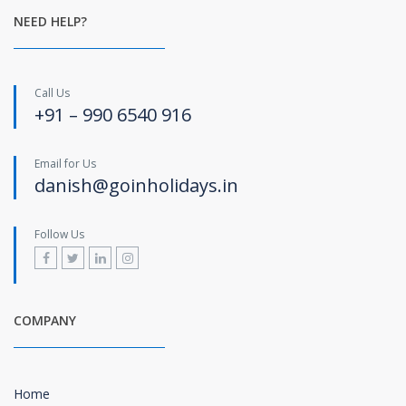
NEED HELP?
Call Us
+91 – 990 6540 916
Email for Us
danish@goinholidays.in
Follow Us
COMPANY
Home