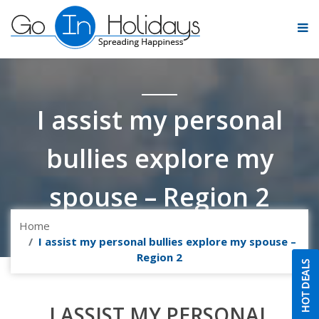
I assist my personal
bullies explore my
spouse – Region 2
Home
I assist my personal bullies explore my spouse –
Region 2
I ASSIST MY PERSONAL