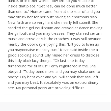
dance, or in other words flow left so you’re able to
inside that place. “Get real, can be done much better
than one to.” Hunter came from at the rear of and you
may struck her for her butt having an enormous slap.
New faith are so very hard she nearly fell submit. She
handled the girl equilibrium and arrived at dance moving
the girl butt and you may tresses. They starred certain
music and arrive at rub the crotches. I was still position
nearby the doorway enjoying this. “Lift you to liven up
you mayonnaise monkey cunt” Kevin said inside the a
good scolding sound. Lilly raised her dress to disclose
this lady black lacy thongs. “Ok last one today
turnaround for all of us” Terry registered in the. She
obeyed. “Today bend more and you may shake one to
booty” Lilly bent over and you will shook that ass, left
and you may best. It absolutely was an extraordinary
see. My personal penis are providing difficult.