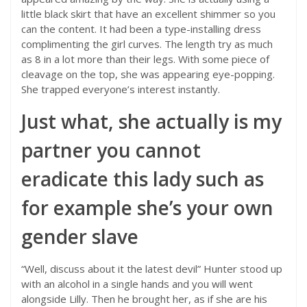
little black skirt that have an excellent shimmer so you
can the content. It had been a type-installing dress
complimenting the girl curves. The length try as much
as 8 in a lot more than their legs. With some piece of
cleavage on the top, she was appearing eye-popping.
She trapped everyone’s interest instantly.
Just what, she actually is my
partner you cannot
eradicate this lady such as
for example she’s your own
gender slave
“Well, discuss about it the latest devil” Hunter stood up
with an alcohol in a single hands and you will went
alongside Lilly. Then he brought her, as if she are his