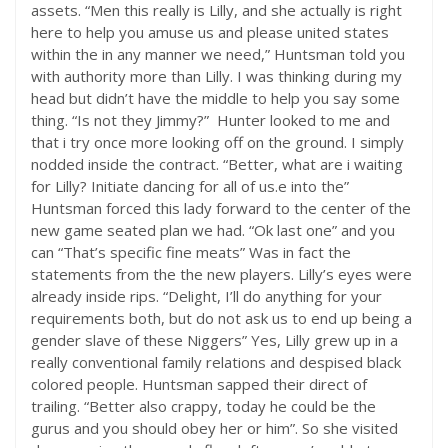
assets. “Men this really is Lilly, and she actually is right
here to help you amuse us and please united states
within the in any manner we need,” Huntsman told you
with authority more than Lilly. I was thinking during my
head but didn’t have the middle to help you say some
thing. “Is not they Jimmy?”
Hunter looked to me and
that i try once more looking off on the ground. I simply
nodded inside the contract. “Better, what are i waiting
for Lilly? Initiate dancing for all of us.e into the”
Huntsman forced this lady forward to the center of the
new game seated plan we had. “Ok last one” and you
can “That’s specific fine meats” Was in fact the
statements from the the new players. Lilly’s eyes were
already inside rips. “Delight, I’ll do anything for your
requirements both, but do not ask us to end up being a
gender slave of these Niggers” Yes, Lilly grew up in a
really conventional family relations and despised black
colored people. Huntsman sapped their direct of
trailing. “Better also crappy, today he could be the
gurus and you should obey her or him”. So she visited