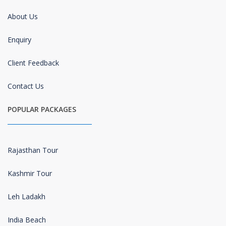
About Us
Enquiry
Client Feedback
Contact Us
POPULAR PACKAGES
Rajasthan Tour
Kashmir Tour
Leh Ladakh
India Beach