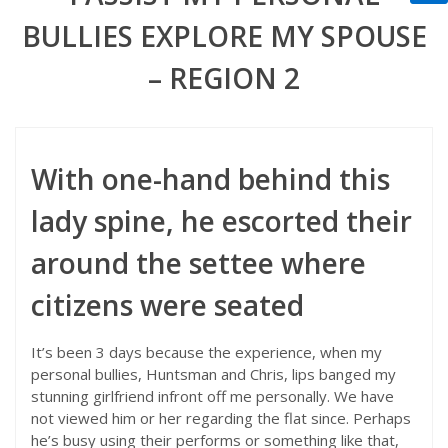
BULLIES EXPLORE MY SPOUSE
– REGION 2
With one-hand behind this
lady spine, he escorted their
around the settee where
citizens were seated
It’s been 3 days because the experience, when my
personal bullies, Huntsman and Chris, lips banged my
stunning girlfriend infront off me personally. We have
not viewed him or her regarding the flat since.
Perhaps
he’s busy using their performs or something like that,