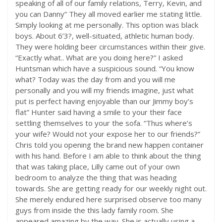
speaking of all of our family relations, Terry, Kevin, and
you can Danny” They all moved earlier me stating little.
Simply looking at me personally. This option was black
boys. About 6’3?, well-situated, athletic human body.
They were holding beer circumstances within their give.
“Exactly what.. What are you doing here?” I asked
Huntsman which have a suspicious sound. “You know
what? Today was the day from and you will me
personally and you will my friends imagine, just what
put is perfect having enjoyable than our Jimmy boy’s
flat” Hunter said having a smile to your their face
settling themselves to your the sofa. “Thus where’s
your wife? Would not your expose her to our friends?”
Chris told you opening the brand new happen container
with his hand. Before I am able to think about the thing
that was taking place, Lilly came out of your own
bedroom to analyze the thing that was heading
towards. She are getting ready for our weekly night out.
She merely endured here surprised observe too many
guys from inside the this lady family room. She
appeared amazing by the way. She is actually using a