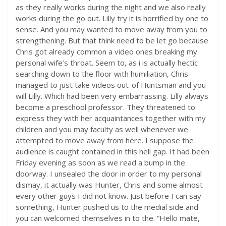
as they really works during the night and we also really
works during the go out. Lilly try it is horrified by one to
sense. And you may wanted to move away from you to
strengthening. But that think need to be let go because
Chris got already common a video ones breaking my
personal wife’s throat. Seem to, as i is actually hectic
searching down to the floor with humiliation, Chris
managed to just take videos out-of Huntsman and you
will Lilly. Which had been very embarrassing. Lilly always
become a preschool professor. They threatened to
express they with her acquaintances together with my
children and you may faculty as well whenever we
attempted to move away from here. I suppose the
audience is caught contained in this hell gap. It had been
Friday evening as soon as we read a bump in the
doorway. I unsealed the door in order to my personal
dismay, it actually was Hunter, Chris and some almost
every other guys I did not know. Just before I can say
something, Hunter pushed us to the medial side and
you can welcomed themselves in to the. “Hello mate,