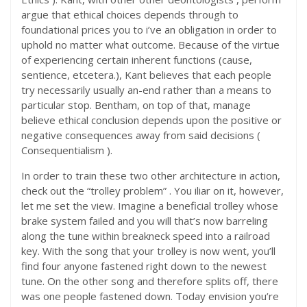
argue that ethical choices depends through to
foundational prices you to i’ve an obligation in order to
uphold no matter what outcome. Because of the virtue
of experiencing certain inherent functions (cause,
sentience, etcetera.), Kant believes that each people
try necessarily usually an-end rather than a means to
particular stop. Bentham, on top of that, manage
believe ethical conclusion depends upon the positive or
negative consequences away from said decisions (
Consequentialism ).
In order to train these two other architecture in action,
check out the “trolley problem” . You iliar on it, however,
let me set the view. Imagine a beneficial trolley whose
brake system failed and you will that’s now barreling
along the tune within breakneck speed into a railroad
key. With the song that your trolley is now went, you’ll
find four anyone fastened right down to the newest
tune. On the other song and therefore splits off, there
was one people fastened down. Today envision you’re