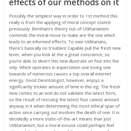
effects of our methods on it
Possibly the simplest way in order to 1st method this
really is from the applying of moral concept stated
previously. Bentham’s theory out-of Utilitarianism
contends the moral move to make are the one which
leads to an informed effects. To own Utilitarians,
there’s basically no troubles! Capable pull the fresh new
lever, when you look at the a great conscience, so
you’re able to divert this new illustrate on four into the
only. Which operates in expectation one losing one
towards of numerous causes a top overall internet
energy. Good Deontologist, however, enjoys a
significantly trickier amount of time in this eg. The fresh
new comes to an end do not validate the latest form,
so the result of rescuing the latest four cannot amount
anyway in it when determining the most ethical span of
action since carrying out involves the death of one. It is
decidedly a more state-of-the-art means than just
Utilitarianism, but a moral excuse could perhaps feel