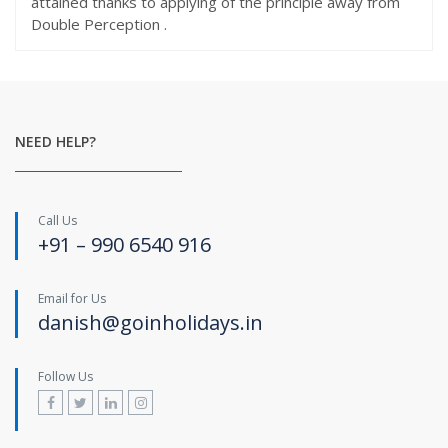
attained thanks to applying of the principle away from
Double Perception .
NEED HELP?
Call Us
+91 – 990 6540 916
Email for Us
danish@goinholidays.in
Follow Us