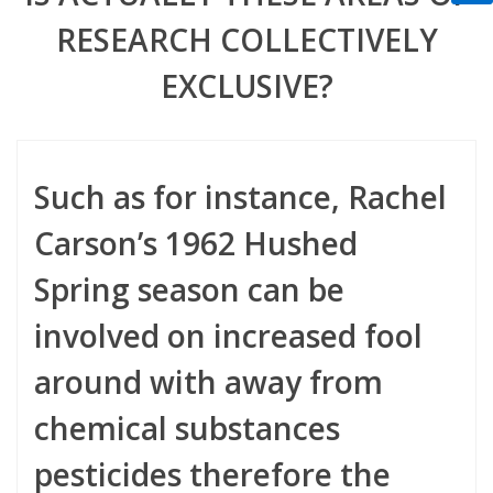
RESEARCH COLLECTIVELY
EXCLUSIVE?
Such as for instance, Rachel
Carson’s 1962 Hushed
Spring season can be
involved on increased fool
around with away from
chemical substances
pesticides therefore the