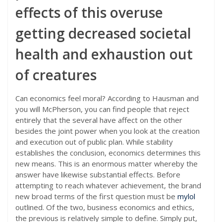
effects of this overuse
getting decreased societal
health and exhaustion out
of creatures
Can economics feel moral? According to Hausman and
you will McPherson, you can find people that reject
entirely that the several have affect on the other
besides the joint power when you look at the creation
and execution out of public plan. While stability
establishes the conclusion, economics determines this
new means. This is an enormous matter whereby the
answer have likewise substantial effects. Before
attempting to reach whatever achievement, the brand
new broad terms of the first question must be
mylol
outlined. Of the two, business economics and ethics,
the previous is relatively simple to define. Simply put,