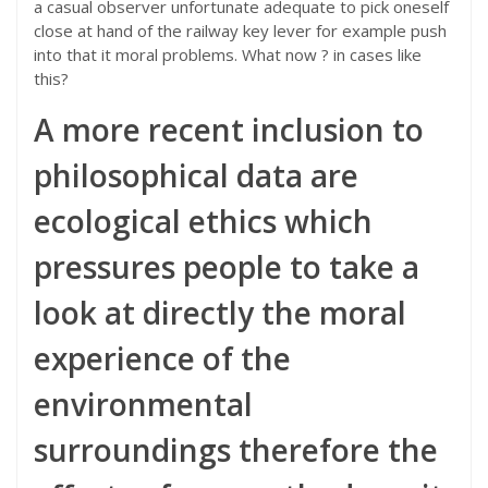
a casual observer unfortunate adequate to pick oneself
close at hand of the railway key lever for example push
into that it moral problems. What now ? in cases like
this?
A more recent inclusion to
philosophical data are
ecological ethics which
pressures people to take a
look at directly the moral
experience of the
environmental
surroundings therefore the