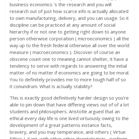
business economics ‘s the research and you will
research out of just how scarce info is actually allocated
to own manufacturing, delivery, and you can usage. So it
discipline can be practiced at any amount of social
hierarchy if or not one to getting right down to anyone
person otherwise corporation ( microeconomics ) all the
way up to the fresh federal otherwise all over the world
measure ( macroeconomics ). Discover of course an
obscene count one to meaning cannot shelter, it have a
tendency to serve with regards to answering the initial
matter-of no matter if economics are going to be moral.
You to definitely provides me to more tough half of so
it conundrum. What is actually stability?
This is exactly good definitively harder design so you’re
able to pin down that have differing views out of of a lot
students and philosophers. Aristotle argued that an
ethical every day life is one lived virtuously owing to the
development of a great patterns instance facts,
bravery, and you may temperance, and others ( Virtue
Ethics ).
Kant, with other other deontologists , perform