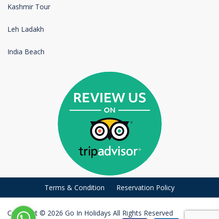
Kashmir Tour
Leh Ladakh
India Beach
Terms & Condition
Reservation Policy
Copyright © 2026 Go In Holidays All Rights Reserved