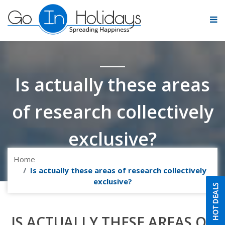
Is actually these areas
of research collectively
exclusive?
Home
Is actually these areas of research collectively
exclusive?
IS ACTUALLY THESE AREAS OF