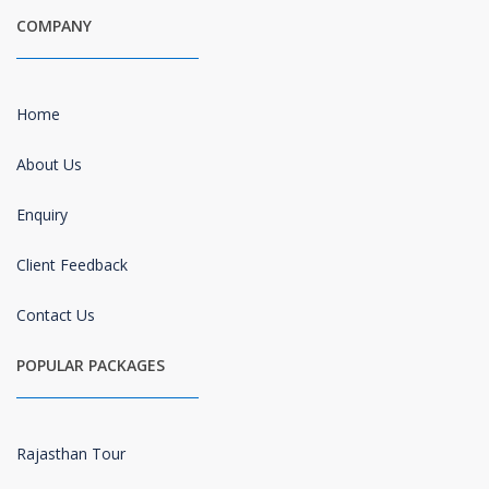
COMPANY
Home
About Us
Enquiry
Client Feedback
Contact Us
POPULAR PACKAGES
Rajasthan Tour