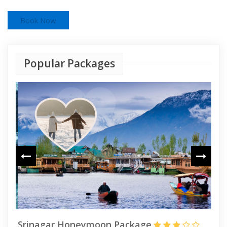
Book Now
Popular Packages
Srinagar Honeymoon Package
Ka