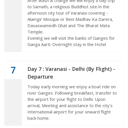
After wash & change we will enjoy a day-trip
to Sarnath, a religious Buddhist site.In the
afternoon city tour of Varanasi covering -
Alamgir Mosque or Beni Madhav Ka Darera,
Dasaswamedh Ghat and The Bharat Mata
Temple.
Evening we will visit the banks of Ganges for
Ganga Aarti. Overnight stay in the Hotel
7
Day 7 : Varanasi - Delhi (By Flight) -
Departure
Today early morning we enjoy a boat ride on
river Ganges. Following breakfast, transfer to
the airport for your flight to Delhi. Upon
arrival, Meeting and assistance to the city's
International airport for your onward flight
back home.