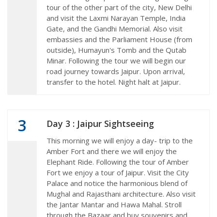
tour of the other part of the city, New Delhi
and visit the Laxmi Narayan Temple, India
Gate, and the Gandhi Memorial. Also visit
embassies and the Parliament House (from
outside), Humayun's Tomb and the Qutab
Minar. Following the tour we will begin our
road journey towards Jaipur. Upon arrival,
transfer to the hotel. Night halt at Jaipur.
3
Day 3 : Jaipur Sightseeing
This morning we will enjoy a day- trip to the
Amber Fort and there we will enjoy the
Elephant Ride. Following the tour of Amber
Fort we enjoy a tour of Jaipur. Visit the City
Palace and notice the harmonious blend of
Mughal and Rajasthani architecture. Also visit
the Jantar Mantar and Hawa Mahal. Stroll
through the Bazaar and buy souvenirs and