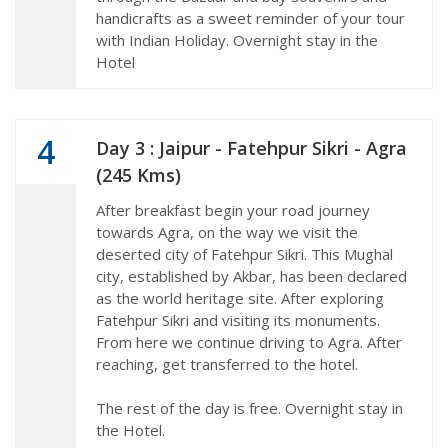
handicrafts as a sweet reminder of your tour
with Indian Holiday. Overnight stay in the
Hotel
4
Day 3 : Jaipur - Fatehpur Sikri - Agra
(245 Kms)
After breakfast begin your road journey
towards Agra, on the way we visit the
deserted city of Fatehpur Sikri. This Mughal
city, established by Akbar, has been declared
as the world heritage site. After exploring
Fatehpur Sikri and visiting its monuments.
From here we continue driving to Agra. After
reaching, get transferred to the hotel.
The rest of the day is free. Overnight stay in
the Hotel.