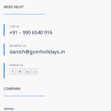
NEED HELP?
Call Us
+91 – 990 6540 916
Email for Us
danish@goinholidays.in
Follow Us
COMPANY
Home