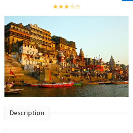
Description