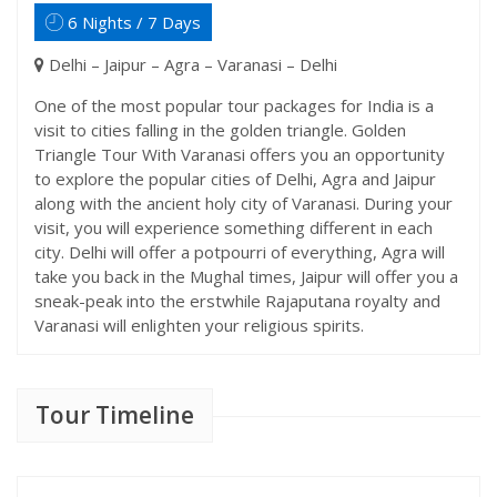
6 Nights / 7 Days
Delhi – Jaipur – Agra – Varanasi – Delhi
One of the most popular tour packages for India is a
visit to cities falling in the golden triangle. Golden
Triangle Tour With Varanasi offers you an opportunity
to explore the popular cities of Delhi, Agra and Jaipur
along with the ancient holy city of Varanasi. During your
visit, you will experience something different in each
city. Delhi will offer a potpourri of everything, Agra will
take you back in the Mughal times, Jaipur will offer you a
sneak-peak into the erstwhile Rajaputana royalty and
Varanasi will enlighten your religious spirits.
Tour Timeline