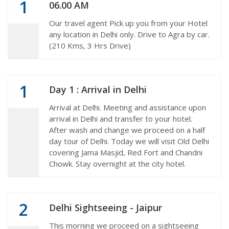
1
06.00 AM
Our travel agent Pick up you from your Hotel
any location in Delhi only. Drive to Agra by car.
(210 Kms, 3 Hrs Drive)
1
Day 1 : Arrival in Delhi
Arrival at Delhi. Meeting and assistance upon
arrival in Delhi and transfer to your hotel.
After wash and change we proceed on a half
day tour of Delhi. Today we will visit Old Delhi
covering Jama Masjid, Red Fort and Chandni
Chowk. Stay overnight at the city hotel.
2
Delhi Sightseeing - Jaipur
This morning we proceed on a sightseeing