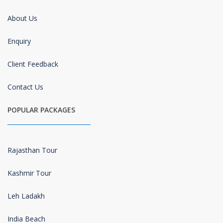
About Us
Enquiry
Client Feedback
Contact Us
POPULAR PACKAGES
Rajasthan Tour
Kashmir Tour
Leh Ladakh
India Beach