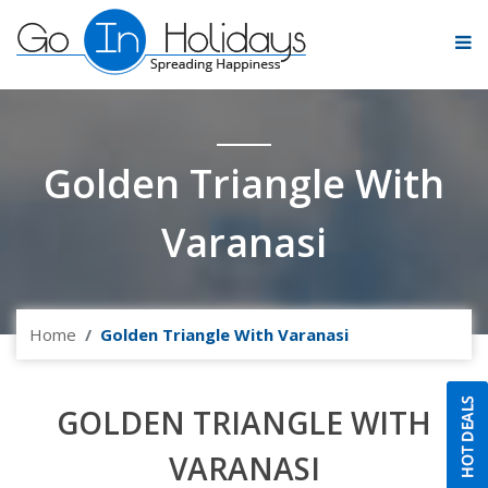
Golden Triangle With
Varanasi
Home
Golden Triangle With Varanasi
GOLDEN TRIANGLE WITH
VARANASI