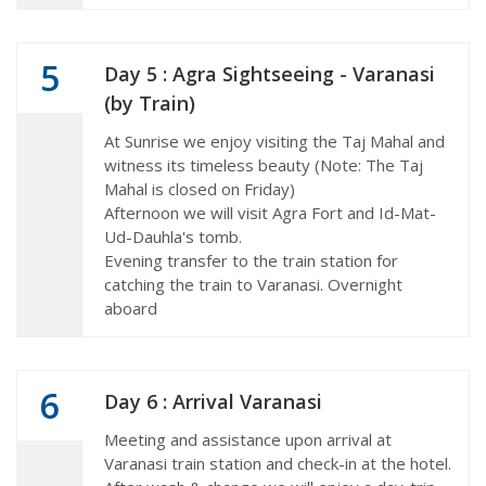
5
Day 5 : Agra Sightseeing - Varanasi
(by Train)
At Sunrise we enjoy visiting the Taj Mahal and
witness its timeless beauty (Note: The Taj
Mahal is closed on Friday)
Afternoon we will visit Agra Fort and Id-Mat-
Ud-Dauhla's tomb.
Evening transfer to the train station for
catching the train to Varanasi. Overnight
aboard
6
Day 6 : Arrival Varanasi
Meeting and assistance upon arrival at
Varanasi train station and check-in at the hotel.