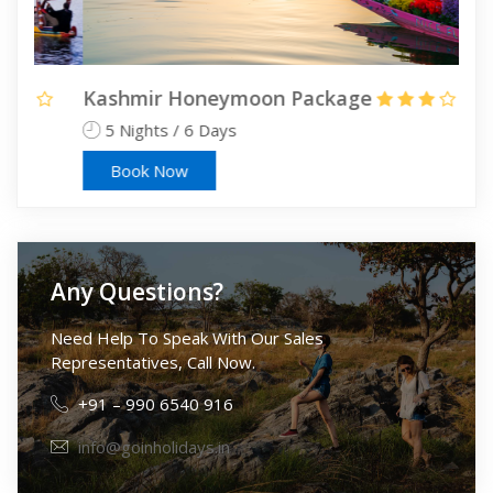
Kashmir Honeymoon Package
Kas
5 Nights / 6 Days
6 
Book Now
Any Questions?
Need Help To Speak With Our Sales
Representatives, Call Now.
+91 – 990 6540 916
info@goinholidays.in