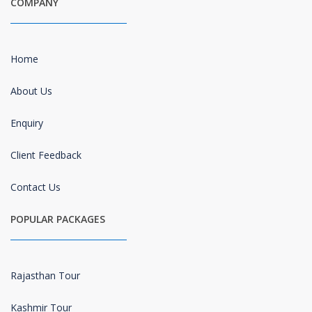
COMPANY
Home
About Us
Enquiry
Client Feedback
Contact Us
POPULAR PACKAGES
Rajasthan Tour
Kashmir Tour