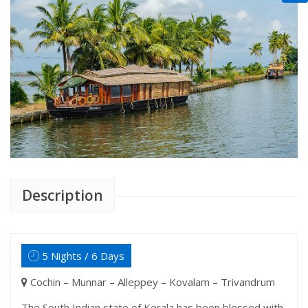
Description
5 Nights / 6 Days
Cochin – Munnar – Alleppey – Kovalam – Trivandrum
The South Indian state of Kerala has been blessed with