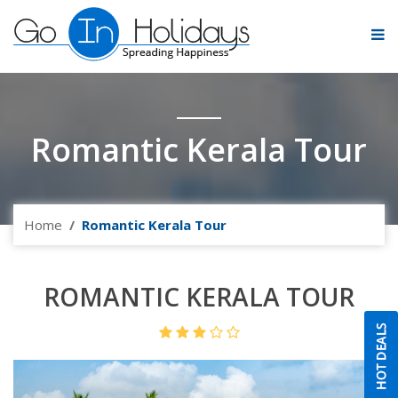
Romantic Kerala Tour
Home
Romantic Kerala Tour
ROMANTIC KERALA TOUR