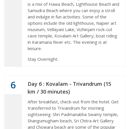
is a mix of Hawa Beach, Lighthouse Beach and
Samudra Beach where you can enjoy a stroll
and indulge in fun activities. Some of the
options include the old lighthouse, Napier art
museum, Vellayani Lake, Vizhinjam rock-cut
cave temple, Kovalam Art Gallery, boat riding
in Karamana River etc. The evening is at
leisure.
Stay Overnight.
6
Day 6 : Kovalam - Trivandrum (15
km / 30 minutes)
After breakfast, check-out from the hotel. Get
transferred to Trivandrum for morning
sightseeing. Shri Padmanabha Swamy temple,
Shangumugham beach, Sri Chitra Art Gallery
and Chowara beach are some of the popular