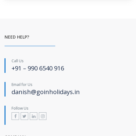
NEED HELP?
Call Us
+91 – 990 6540 916
Email for Us
danish@goinholidays.in
Follow Us