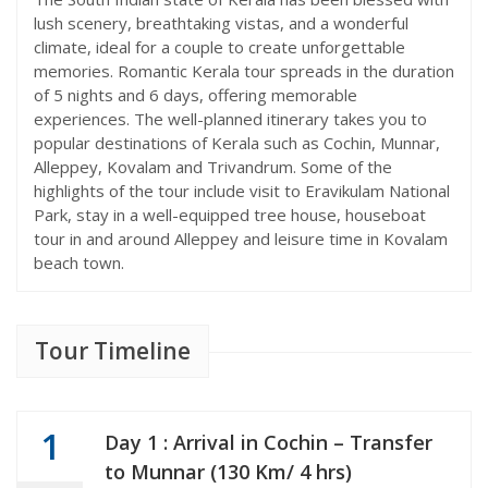
lush scenery, breathtaking vistas, and a wonderful
climate, ideal for a couple to create unforgettable
memories. Romantic Kerala tour spreads in the duration
of 5 nights and 6 days, offering memorable
experiences. The well-planned itinerary takes you to
popular destinations of Kerala such as Cochin, Munnar,
Alleppey, Kovalam and Trivandrum. Some of the
highlights of the tour include visit to Eravikulam National
Park, stay in a well-equipped tree house, houseboat
tour in and around Alleppey and leisure time in Kovalam
beach town.
Tour Timeline
1
Day 1 : Arrival in Cochin – Transfer
to Munnar (130 Km/ 4 hrs)