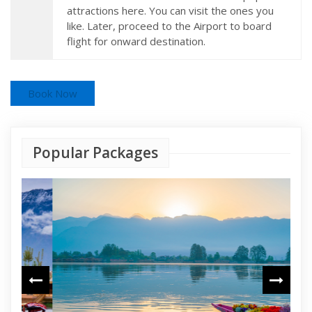
attractions here. You can visit the ones you
like. Later, proceed to the Airport to board
flight for onward destination.
Book Now
Popular Packages