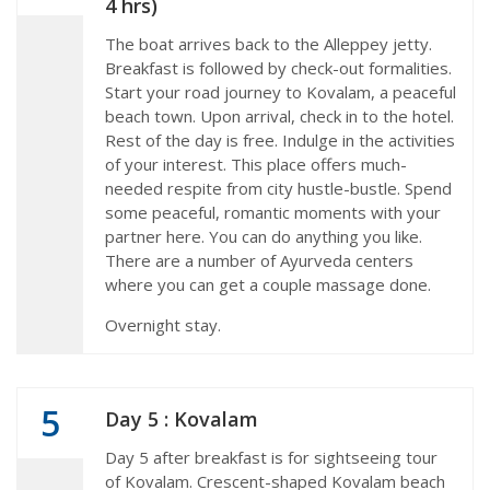
4 hrs)
The boat arrives back to the Alleppey jetty.
Breakfast is followed by check-out formalities.
Start your road journey to Kovalam, a peaceful
beach town. Upon arrival, check in to the hotel.
Rest of the day is free. Indulge in the activities
of your interest. This place offers much-
needed respite from city hustle-bustle. Spend
some peaceful, romantic moments with your
partner here. You can do anything you like.
There are a number of Ayurveda centers
where you can get a couple massage done.
Overnight stay.
5
Day 5 : Kovalam
Day 5 after breakfast is for sightseeing tour
of Kovalam. Crescent-shaped Kovalam beach