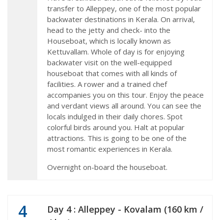
transfer to Alleppey, one of the most popular
backwater destinations in Kerala. On arrival,
head to the jetty and check- into the
Houseboat, which is locally known as
Kettuvallam. Whole of day is for enjoying
backwater visit on the well-equipped
houseboat that comes with all kinds of
facilities. A rower and a trained chef
accompanies you on this tour. Enjoy the peace
and verdant views all around. You can see the
locals indulged in their daily chores. Spot
colorful birds around you. Halt at popular
attractions. This is going to be one of the
most romantic experiences in Kerala.
Overnight on-board the houseboat.
4
Day 4 : Alleppey - Kovalam (160 km /