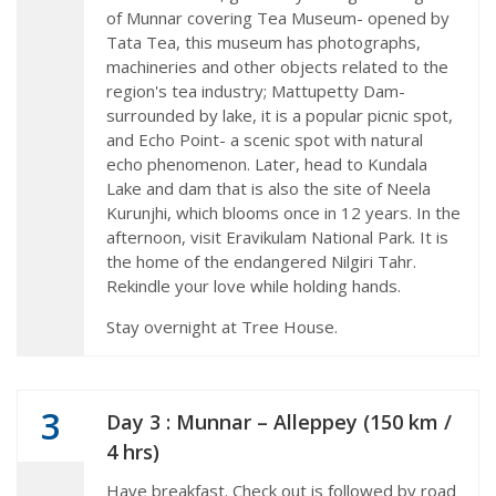
of Munnar covering Tea Museum- opened by
Tata Tea, this museum has photographs,
machineries and other objects related to the
region's tea industry; Mattupetty Dam-
surrounded by lake, it is a popular picnic spot,
and Echo Point- a scenic spot with natural
echo phenomenon. Later, head to Kundala
Lake and dam that is also the site of Neela
Kurunjhi, which blooms once in 12 years. In the
afternoon, visit Eravikulam National Park. It is
the home of the endangered Nilgiri Tahr.
Rekindle your love while holding hands.
Stay overnight at Tree House.
3
Day 3 : Munnar – Alleppey (150 km /
4 hrs)
Have breakfast. Check out is followed by road