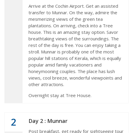
Arrive at the Cochin Airport. Get an assisted
transfer to Munnar. On the way, admire the
mesmerizing views of the green tea
plantations. On arriving, check into a Tree
house. This is an amazing stay option. Savor
breathtaking views of the surroundings. The
rest of the day is free. You can enjoy taking a
stroll. Munnar is probably one of the most
popular hill stations of Kerala, which is equally
popular amid family vacationers and
honeymooning couples. The place has lush
views, cool breeze, wonderful viewpoints and
other attractions.
Overnight stay at Tree House.
2
Day 2 : Munnar
Post breakfast, get ready for sightseeing tour