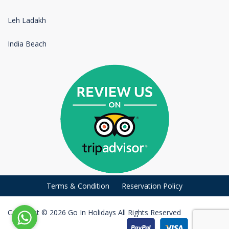
Leh Ladakh
India Beach
Terms & Condition
Reservation Policy
Copyright © 2026 Go In Holidays All Rights Reserved