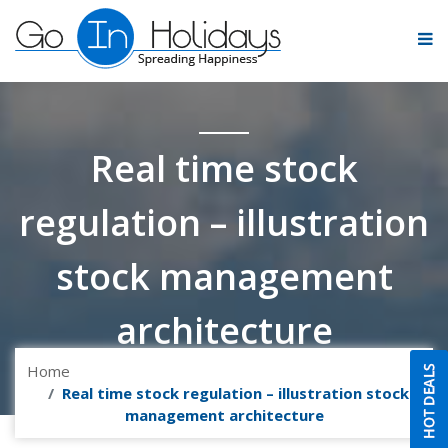
Real time stock
regulation – illustration
stock management
architecture
Home
Real time stock regulation – illustration stock
management architecture