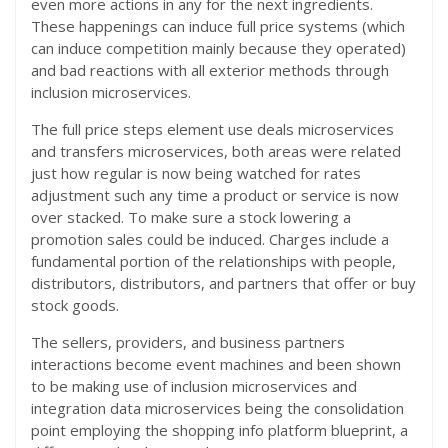
even more actions in any for the next ingredients.
These happenings can induce full price systems (which
can induce competition mainly because they operated)
and bad reactions with all exterior methods through
inclusion microservices.
The full price steps element use deals microservices
and transfers microservices, both areas were related
just how regular is now being watched for rates
adjustment such any time a product or service is now
over stacked. To make sure a stock lowering a
promotion sales could be induced. Charges include a
fundamental portion of the relationships with people,
distributors, distributors, and partners that offer or buy
stock goods.
The sellers, providers, and business partners
interactions become event machines and been shown
to be making use of inclusion microservices and
integration data microservices being the consolidation
point employing the shopping info platform blueprint, a