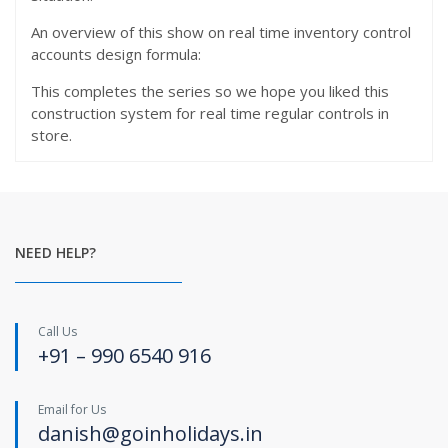
An overview of this show on real time inventory control
accounts design formula:
This completes the series so we hope you liked this
construction system for real time regular controls in
store.
NEED HELP?
Call Us
+91 – 990 6540 916
Email for Us
danish@goinholidays.in