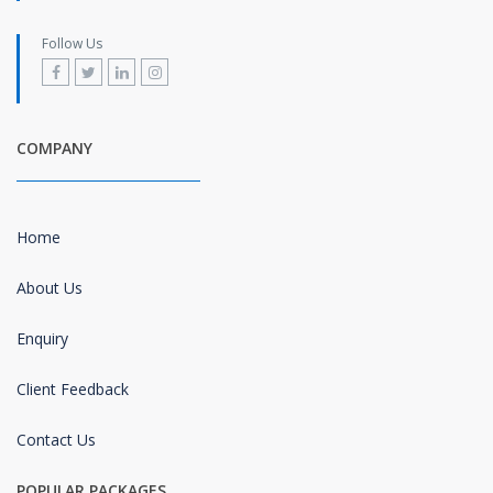
Follow Us
COMPANY
Home
About Us
Enquiry
Client Feedback
Contact Us
POPULAR PACKAGES