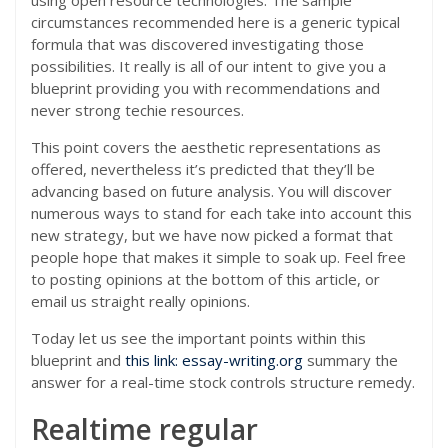
using open resource technologies. The sample
circumstances recommended here is a generic typical
formula that was discovered investigating those
possibilities. It really is all of our intent to give you a
blueprint providing you with recommendations and
never strong techie resources.
This point covers the aesthetic representations as
offered, nevertheless it’s predicted that they’ll be
advancing based on future analysis. You will discover
numerous ways to stand for each take into account this
new strategy, but we have now picked a format that
people hope that makes it simple to soak up. Feel free
to posting opinions at the bottom of this article, or
email us straight really opinions.
Today let us see the important points within this
blueprint and
this link: essay-writing.org
summary the
answer for a real-time stock controls structure remedy.
Realtime regular