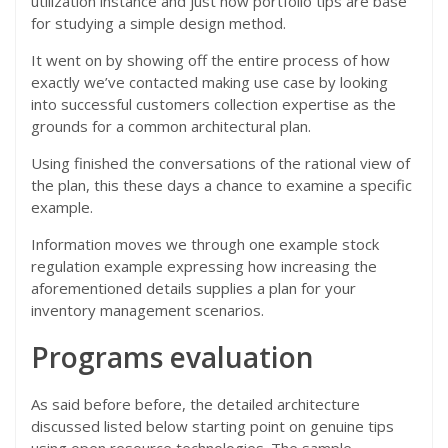
utilization instance and just how portfolio tips are base
for studying a simple design method.
It went on by showing off the entire process of how
exactly we’ve contacted making use case by looking
into successful customers collection expertise as the
grounds for a common architectural plan.
Using finished the conversations of the rational view of
the plan, this these days a chance to examine a specific
example.
Information moves we through one example stock
regulation example expressing how increasing the
aforementioned details supplies a plan for your
inventory management scenarios.
Programs evaluation
As said before before, the detailed architecture
discussed listed below starting point on genuine tips