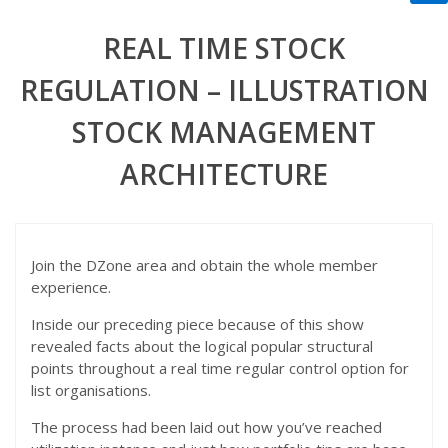
REAL TIME STOCK
REGULATION – ILLUSTRATION
STOCK MANAGEMENT
ARCHITECTURE
Join the DZone area and obtain the whole member
experience.
Inside our preceding piece because of this show
revealed facts about the logical popular structural
points throughout a real time regular control option for
list organisations.
The process had been laid out how you’ve reached