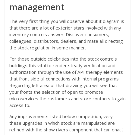
management
The very first thing you will observe about it diagram is
that there are a lot of exterior stars involved with any
inventory controls answer. Discover consumers,
colleagues, distributors, dealers, and mate all directing
the stock regulation in some manner.
For those outside celebrities into the stock controls
buildings this vital to render steady verification and
authorization through the use of API therapy elements
that front side all connections with internal programs.
Regarding left area of that drawing you will see that
your fronts the selection of open to promote
microservices the customers and store contacts to gain
access to.
Any improvements listed below competition, very
these upgrades in which stock are manipulated are
refined with the show rivers component that can enact