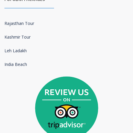
Rajasthan Tour
Kashmir Tour
Leh Ladakh
India Beach