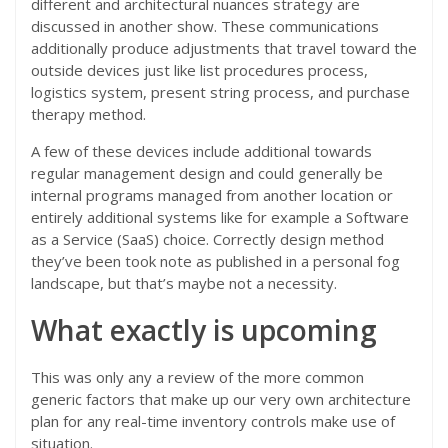
different and architectural nuances strategy are
discussed in another show. These communications
additionally produce adjustments that travel toward the
outside devices just like list procedures process,
logistics system, present string process, and purchase
therapy method.
A few of these devices include additional towards
regular management design and could generally be
internal programs managed from another location or
entirely additional systems like for example a Software
as a Service (SaaS) choice. Correctly design method
they’ve been took note as published in a personal fog
landscape, but that’s maybe not a necessity.
What exactly is upcoming
This was only any a review of the more common
generic factors that make up our very own architecture
plan for any real-time inventory controls make use of
situation.