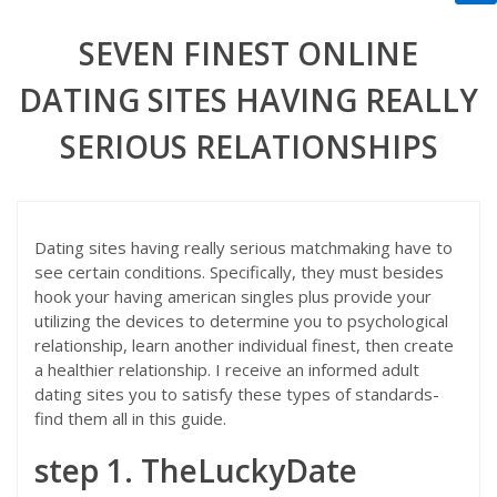
SEVEN FINEST ONLINE
DATING SITES HAVING REALLY
SERIOUS RELATIONSHIPS
Dating sites having really serious matchmaking have to
see certain conditions. Specifically, they must besides
hook your having american singles plus provide your
utilizing the devices to determine you to psychological
relationship, learn another individual finest, then create
a healthier relationship. I receive an informed adult
dating sites you to satisfy these types of standards-
find them all in this guide.
step 1. TheLuckyDate