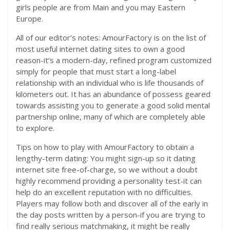
girls people are from Main and you may Eastern
Europe.
All of our editor’s notes: AmourFactory is on the list of
most useful internet dating sites to own a good
reason-it’s a modern-day, refined program customized
simply for people that must start a long-label
relationship with an individual who is life thousands of
kilometers out. It has an abundance of possess geared
towards assisting you to generate a good solid mental
partnership online, many of which are completely able
to explore.
Tips on how to play with AmourFactory to obtain a
lengthy-term dating: You might sign-up so it dating
internet site free-of-charge, so we without a doubt
highly recommend providing a personality test-it can
help do an excellent reputation with no difficulties.
Players may follow both and discover all of the early in
the day posts written by a person-if you are trying to
find really serious matchmaking, it might be really