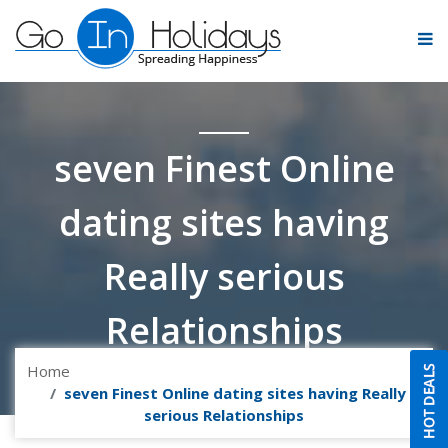
seven Finest Online
dating sites having
Really serious
Relationships
Home
seven Finest Online dating sites having Really
serious Relationships