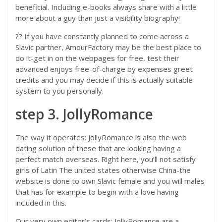
beneficial. Including e-books always share with a little
more about a guy than just a visibility biography!
?? If you have constantly planned to come across a
Slavic partner, AmourFactory may be the best place to
do it-get in on the webpages for free, test their
advanced enjoys free-of-charge by expenses greet
credits and you may decide if this is actually suitable
system to you personally.
step 3. JollyRomance
The way it operates: JollyRomance is also the web
dating solution of these that are looking having a
perfect match overseas. Right here, you’ll not satisfy
girls of Latin The united states otherwise China-the
website is done to own Slavic female and you will males
that has for example to begin with a love having
included in this.
Our very own editor’s cards: JollyRomance are a