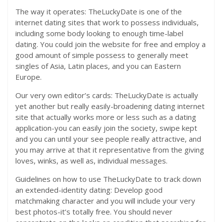
The way it operates: TheLuckyDate is one of the
internet dating sites that work to possess individuals,
including some body looking to enough time-label
dating.
You could join the website for free and employ a
good amount of simple possess to generally meet
singles of Asia, Latin places, and you can Eastern
Europe.
Our very own editor’s cards: TheLuckyDate is actually
yet another but really easily-broadening dating internet
site that actually works more or less such as a dating
application-you can easily join the society, swipe kept
and you can until your see people really attractive, and
you may arrive at that it representative from the giving
loves, winks, as well as, individual messages.
Guidelines on how to use TheLuckyDate to track down
an extended-identity dating: Develop good
matchmaking character and you will include your very
best photos-it’s totally free. You should never