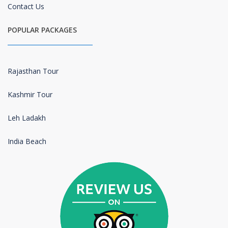
Contact Us
POPULAR PACKAGES
Rajasthan Tour
Kashmir Tour
Leh Ladakh
India Beach