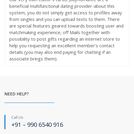
beneficial multifunctional dating provider-about this
system, you do not simply get access to profiles away
from singles and you can upload texts to them. There
are special features geared towards boosting user and
matchmaking experience, off Mails together with
possibility to post gifts regarding an internet store to
help you requesting an excellent member’s contact
details (you may also end paying for chatting if an
associate brings them).
NEED HELP?
Call Us
+91 – 990 6540 916