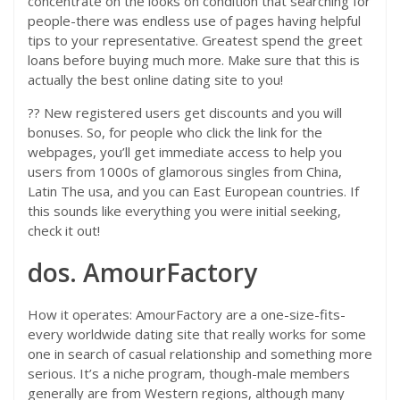
concentrate on the looks on condition that searching for
people-there was endless use of pages having helpful
tips to your representative. Greatest spend the greet
loans before buying much more. Make sure that this is
actually the best online dating site to you!
?? New registered users get discounts and you will
bonuses. So, for people who click the link for the
webpages, you’ll get immediate access to help you
users from 1000s of glamorous singles from China,
Latin The usa, and you can East European countries. If
this sounds like everything you were initial seeking,
check it out!
dos. AmourFactory
How it operates: AmourFactory are a one-size-fits-
every worldwide dating site that really works for some
one in search of casual relationship and something more
serious. It’s a niche program, though-male members
generally are from Western regions, although many