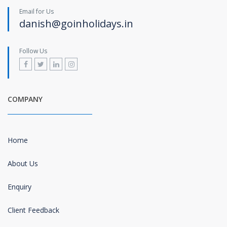
Email for Us
danish@goinholidays.in
Follow Us
COMPANY
Home
About Us
Enquiry
Client Feedback