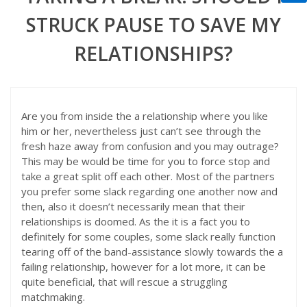
STRUCK PAUSE TO SAVE MY
RELATIONSHIPS?
Are you from inside the a relationship where you like
him or her, nevertheless just can’t see through the
fresh haze away from confusion and you may outrage?
This may be would be time for you to force stop and
take a great split off each other. Most of the partners
you prefer some slack regarding one another now and
then, also it doesn’t necessarily mean that their
relationships is doomed. As the it is a fact you to
definitely for some couples, some slack really function
tearing off of the band-assistance slowly towards the a
failing relationship, however for a lot more, it can be
quite beneficial, that will rescue a struggling
matchmaking.