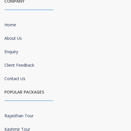
COMPANY
Home
About Us
Enquiry
Client Feedback
Contact Us
POPULAR PACKAGES
Rajasthan Tour
Kashmir Tour