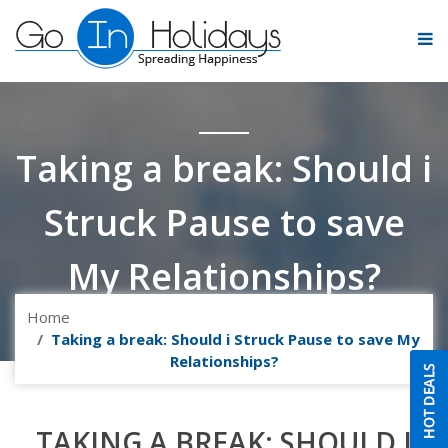
Taking a break: Should i
Struck Pause to save
My Relationships?
Home
Taking a break: Should i Struck Pause to save My
Relationships?
TAKING A BREAK: SHOULD I