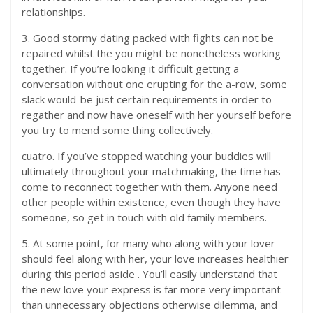
relationships.
3. Good stormy dating packed with fights can not be
repaired whilst the you might be nonetheless working
together. If you’re looking it difficult getting a
conversation without one erupting for the a-row, some
slack would-be just certain requirements in order to
regather and now have oneself with her yourself before
you try to mend some thing collectively.
cuatro. If you’ve stopped watching your buddies will
ultimately throughout your matchmaking, the time has
come to reconnect together with them. Anyone need
other people within existence, even though they have
someone, so get in touch with old family members.
5. At some point, for many who along with your lover
should feel along with her, your love increases healthier
during this period aside
. You’ll easily understand that
the new love your express is far more very important
than unnecessary objections otherwise dilemma, and