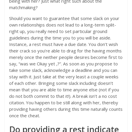
being with her? Just what right such about the
matchmaking?
Should you want to guarantee that some slack on your
own relationships does not lead to a long-term split-
right up, you really need to set particular ground
guidelines during the time you to you will be aside.
Instance, a rest must have a due date. You don’t wish
their crack so you’re able to drag for the having months
merely once the neither people desires become first to
say, “was we Okay yet ,?”. As soon as you propose to
take some slack, acknowledge a deadline and you can
stay with it. Just take at the very least a couple weeks
of each other. Bringing some slack including doesn’t
mean that you are able to time anyone else (not if you
do not both commit to that it!). A break isn’t a no cost
citation. You happen to be still along with her, thereby
providing having others during this time naturally counts
once the cheat.
Do providing a rest indicate