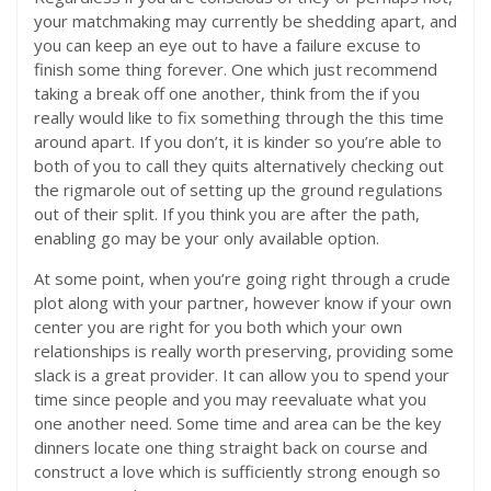
your matchmaking may currently be shedding apart, and
you can keep an eye out to have a failure excuse to
finish some thing forever. One which just recommend
taking a break off one another, think from the if you
really would like to fix something through the this time
around apart. If you don’t, it is kinder so you’re able to
both of you to call they quits alternatively checking out
the rigmarole out of setting up the ground regulations
out of their split. If you think you are after the path,
enabling go may be your only available option.
At some point, when you’re going right through a crude
plot along with your partner, however know if your own
center you are right for you both which your own
relationships is really worth preserving, providing some
slack is a great provider. It can allow you to spend your
time since people and you may reevaluate what you
one another need. Some time and area can be the key
dinners locate one thing straight back on course and
construct a love which is sufficiently strong enough so