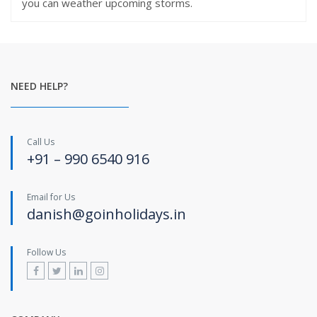
you can weather upcoming storms.
NEED HELP?
Call Us
+91 – 990 6540 916
Email for Us
danish@goinholidays.in
Follow Us