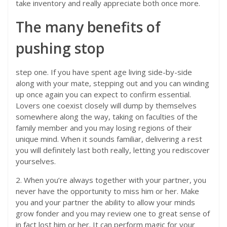
take inventory and really appreciate both once more.
The many benefits of
pushing stop
step one. If you have spent age living side-by-side
along with your mate, stepping out and you can winding
up once again you can expect to confirm essential.
Lovers one coexist closely will dump by themselves
somewhere along the way, taking on faculties of the
family member and you may losing regions of their
unique mind. When it sounds familiar, delivering a rest
you will definitely last both really, letting you rediscover
yourselves.
2. When you’re always together with your partner, you
never have the opportunity to miss him or her. Make
you and your partner the ability to allow your minds
grow fonder and you may review one to great sense of
in fact lost him or her. It can perform magic for your