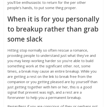
you’ll be enthusiastic to return for the per other
people’s hands, to put some thing proper.
When it is for you personally
to breakup rather than grab
some slack
Hitting stop normally so often rescue a romance,
providing people to understand just what they’ve and
you may keep working harder so you’re able to build
something work at the significant other. not, some
times, a break may cause an entire breakup. While you
are getting a rest on the link to break free from the
companion or you getting pleased are by yourself than
just getting together with him or her, this is a good
signal that prevent was nigh, and a rest are a
forerunner to help you a permanent breakup.
Regardless if you are conscious of they or perhaps not,