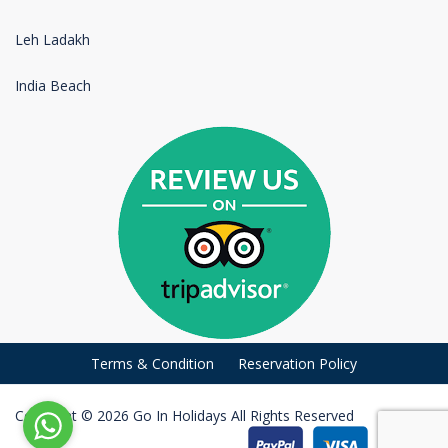
Leh Ladakh
India Beach
Terms & Condition
Reservation Policy
Copyright © 2026 Go In Holidays All Rights Reserved