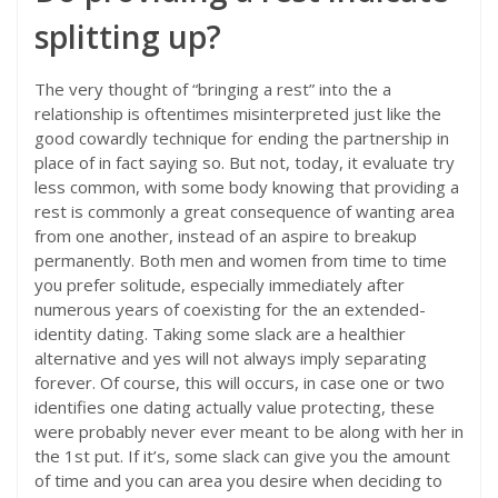
splitting up?
The very thought of “bringing a rest” into the a
relationship is oftentimes misinterpreted just like the
good cowardly technique for ending the partnership in
place of in fact saying so. But not, today, it evaluate try
less common, with some body knowing that providing a
rest is commonly a great consequence of wanting area
from one another, instead of an aspire to breakup
permanently. Both men and women from time to time
you prefer solitude, especially immediately after
numerous years of coexisting for the an extended-
identity dating. Taking some slack are a healthier
alternative and yes will not always imply separating
forever. Of course, this will occurs, in case one or two
identifies one dating actually value protecting, these
were probably never ever meant to be along with her in
the 1st put. If it’s, some slack can give you the amount
of time and you can area you desire when deciding to