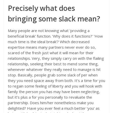
Precisely what does
bringing some slack mean?
Many people are not knowing what ‘providing a
beneficial break’ function. ‘Why does it functions?’ ‘How
much time is the ideal break’? Which decreased
expertise means many partners never ever do so,
scared of the fresh just what it will mean for their
relationships. Very, they simply carry on with the flailing
relationship, seeking their best to mend some thing,
whenever whatever they really need to manage is hit
stop. Basically, people grab some slack of per when
they you need space away from both. It’s a time for you
to regain some feeling of liberty and you will hook with
family the person you has may have been neglecting,
but it’s plus a for you personally to revaluate the
partnership.
Does him/her nonetheless make you
delighted? Have you ever feel a much better ‘you’ as