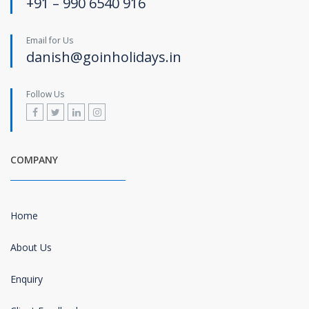
+91 – 990 6540 916
Email for Us
danish@goinholidays.in
Follow Us
COMPANY
Home
About Us
Enquiry