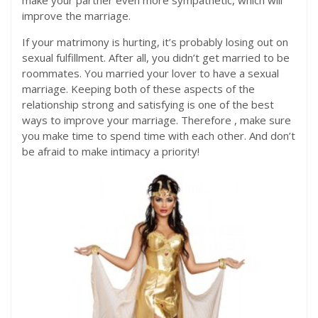
make your partner even more sympathetic, which will
improve the marriage.
If your matrimony is hurting, it’s probably losing out on
sexual fulfillment. After all, you didn’t get married to be
roommates. You married your lover to have a sexual
marriage. Keeping both of these aspects of the
relationship strong and satisfying is one of the best
ways to improve your marriage. Therefore , make sure
you make time to spend time with each other. And don’t
be afraid to make intimacy a priority!