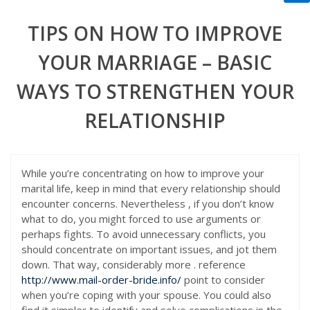
TIPS ON HOW TO IMPROVE
YOUR MARRIAGE – BASIC
WAYS TO STRENGTHEN YOUR
RELATIONSHIP
While you’re concentrating on how to improve your
marital life, keep in mind that every relationship should
encounter concerns. Nevertheless , if you don’t know
what to do, you might forced to use arguments or
perhaps fights. To avoid unnecessary conflicts, you
should concentrate on important issues, and jot them
down. That way, considerably more . reference
http://www.mail-order-bride.info/
point to consider
when you’re coping with your spouse. You could also