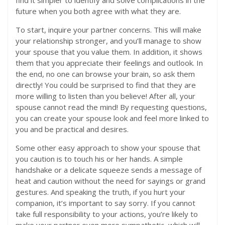
find it simpler to identify and solve complications in the
future when you both agree with what they are.
To start, inquire your partner concerns. This will make
your relationship stronger, and you’ll manage to show
your spouse that you value them. In addition, it shows
them that you appreciate their feelings and outlook. In
the end, no one can browse your brain, so ask them
directly! You could be surprised to find that they are
more willing to listen than you believe! After all, your
spouse cannot read the mind! By requesting questions,
you can create your spouse look and feel more linked to
you and be practical and desires.
Some other easy approach to show your spouse that
you caution is to touch his or her hands. A simple
handshake or a delicate squeeze sends a message of
heat and caution without the need for sayings or grand
gestures. And speaking the truth, if you hurt your
companion, it’s important to say sorry. If you cannot
take full responsibility to your actions, you’re likely to