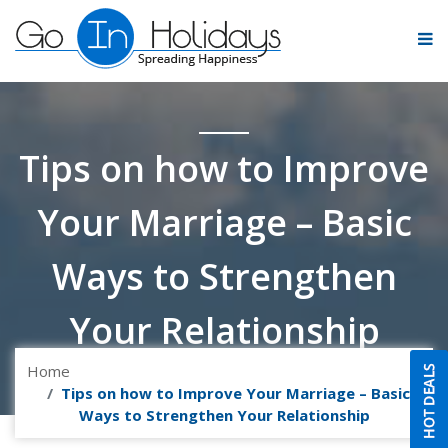
Tips on how to Improve
Your Marriage – Basic
Ways to Strengthen
Your Relationship
Home
Tips on how to Improve Your Marriage – Basic
Ways to Strengthen Your Relationship