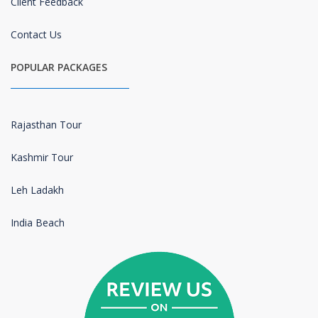
Client Feedback
Contact Us
POPULAR PACKAGES
Rajasthan Tour
Kashmir Tour
Leh Ladakh
India Beach