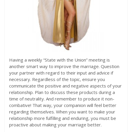
Having a weekly “State with the Union” meeting is
another smart way to improve the marriage. Question
your partner with regard to their input and advice if
necessary. Regardless of the topic, ensure you
communicate the positive and negative aspects of your
relationship. Plan to discuss these products during a
time of neutrality. And remember to produce it non-
combative! That way, your companion will feel better
regarding themselves. When you want to make your
relationship more fulfilling and enduring, you must be
proactive about making your marriage better.