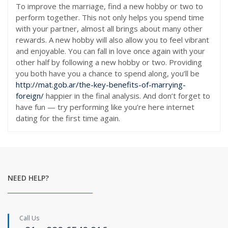
To improve the marriage, find a new hobby or two to
perform together. This not only helps you spend time
with your partner, almost all brings about many other
rewards. A new hobby will also allow you to feel vibrant
and enjoyable. You can fall in love once again with your
other half by following a new hobby or two. Providing
you both have you a chance to spend along, you’ll be
http://mat.gob.ar/the-key-benefits-of-marrying-
foreign/
happier in the final analysis. And don’t forget to
have fun — try performing like you’re here internet
dating for the first time again.
NEED HELP?
Call Us