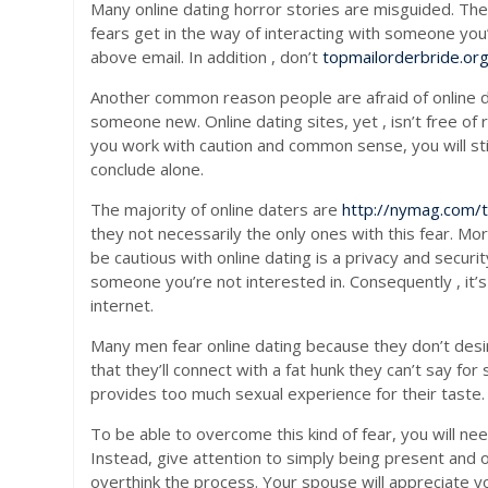
Many online dating horror stories are misguided. The 
fears get in the way of interacting with someone you
above email. In addition , don’t
topmailorderbride.org
Another common reason people are afraid of online da
someone new. Online dating sites, yet , isn’t free of 
you work with caution and common sense, you will stil
conclude alone.
The majority of online daters are
http://nymag.com/
they not necessarily the only ones with this fear. 
be cautious with online dating is a privacy and securi
someone you’re not interested in. Consequently , it’s
internet.
Many men fear online dating because they don’t desire
that they’ll connect with a fat hunk they can’t say fo
provides too much sexual experience for their taste. 
To be able to overcome this kind of fear, you will n
Instead, give attention to simply being present and 
overthink the process. Your spouse will appreciate you