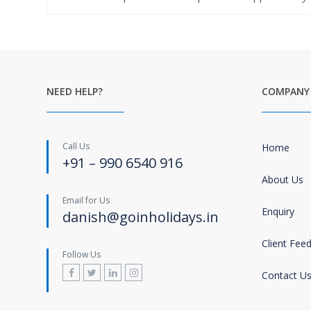
NEED HELP?
COMPANY
Call Us
Home
+91 – 990 6540 916
About Us
Email for Us
Enquiry
danish@goinholidays.in
Client Fee
Follow Us
Contact U