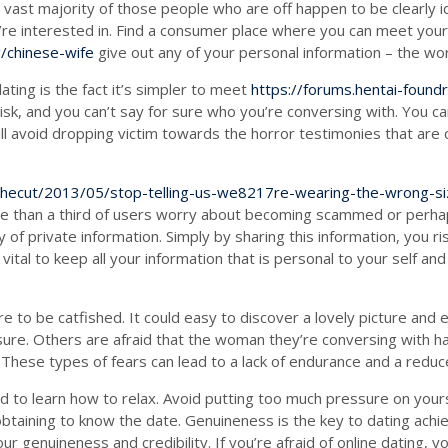
vast majority of those people who are off happen to be clearly ide
’re interested in. Find a consumer place where you can meet your
/chinese-wife
give out any of your personal information – the wor
ting is the fact it’s simpler to meet
https://forums.hentai-foun
risk, and you can’t say for sure who you’re conversing with. You can
l avoid dropping victim towards the horror testimonies that are ou
thecut/2013/05/stop-telling-us-we8217re-wearing-the-wrong-si
More than a third of users worry about becoming scammed or perha
ty of private information. Simply by sharing this information, you 
 vital to keep all your information that is personal to your self 
 to be catfished. It could easy to discover a lovely picture and 
r sure. Others are afraid that the woman they’re conversing with h
These types of fears can lead to a lack of endurance and a reduce
eed to learn how to relax. Avoid putting too much pressure on you
obtaining to know the date. Genuineness is the key to dating achi
r genuineness and credibility. If you’re afraid of online dating, y