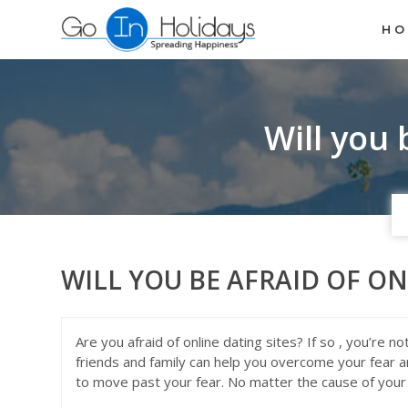
H
Will you 
WILL YOU BE AFRAID OF ON
Are you afraid of online dating sites? If so , you’re 
friends and family can help you overcome your fear a
to move past your fear. No matter the cause of your 