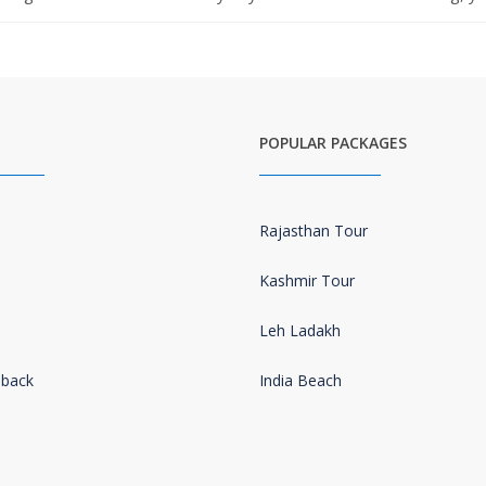
POPULAR PACKAGES
Rajasthan Tour
Kashmir Tour
Leh Ladakh
dback
India Beach
s