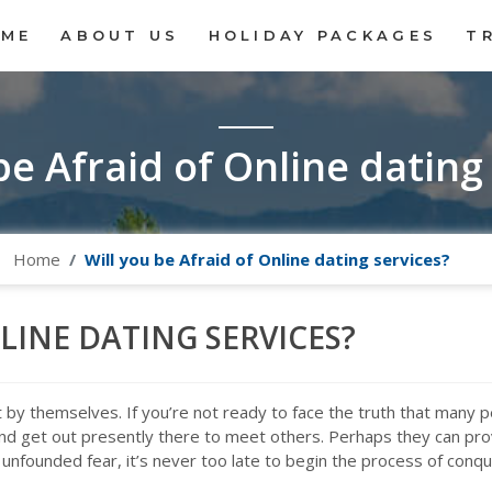
OME
ABOUT US
HOLIDAY PACKAGES
T
be Afraid of Online dating
Home
Will you be Afraid of Online dating services?
LINE DATING SERVICES?
not by themselves. If you’re not ready to face the truth that many 
nd get out presently there to meet others. Perhaps they can provi
unfounded fear, it’s never too late to begin the process of conqu