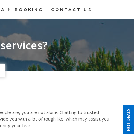
RAIN BOOKING
CONTACT US
 services?
people are, you are not alone. Chatting to trusted
de you with a lot of tough like, which may assist you
ering your fear.