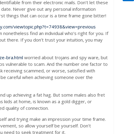
ntifiable from their electronic mails. Don’t let these
 date. Never give out any personal information
st things that can occur is a time frame gone bitter!
dry.com/viewtopic.php?t=74938&view=previous
 nonetheless find an individual who’s right for you. If
t there. If you don’t trust your intuition, you may
ze-bra.html
worried about trojans and spy ware, but
ps vulnerable to scam. And the number one factor to
risk receiving scammed, or worse, satisfied with
and be careful when achieving someone over the
end up achieving a fat hag. But some males also fret
as kids at home, is known as a gold digger, or
d quality of connection.
rself and trying make an impression your time frame.
evement, so allow yourself be yourself. Don’t
ou need to seek treatment for it.