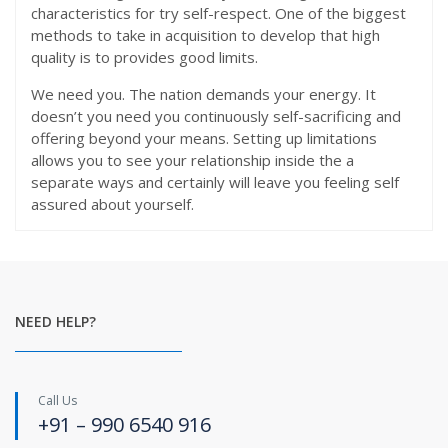
characteristics for try self-respect. One of the biggest
methods to take in acquisition to develop that high
quality is to provides good limits.
We need you. The nation demands your energy. It
doesn’t you need you continuously self-sacrificing and
offering beyond your means. Setting up limitations
allows you to see your relationship inside the a
separate ways and certainly will leave you feeling self
assured about yourself.
NEED HELP?
Call Us
+91 – 990 6540 916