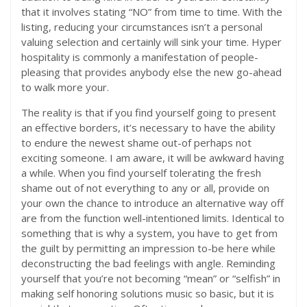
that it involves stating “NO” from time to time. With the
listing, reducing your circumstances isn’t a personal
valuing selection and certainly will sink your time. Hyper
hospitality is commonly a manifestation of people-
pleasing that provides anybody else the new go-ahead
to walk more your.
The reality is that if you find yourself going to present
an effective borders, it’s necessary to have the ability
to endure the newest shame out-of perhaps not
exciting someone. I am aware, it will be awkward having
a while. When you find yourself tolerating the fresh
shame out of not everything to any or all, provide on
your own the chance to introduce an alternative way off
are from the function well-intentioned limits. Identical to
something that is why a system, you have to get from
the guilt by permitting an impression to-be here while
deconstructing the bad feelings with angle. Reminding
yourself that you’re not becoming “mean” or “selfish” in
making self honoring solutions music so basic, but it is