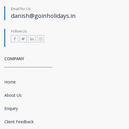
Email for Us
danish@goinholidays.in
Follow Us
COMPANY
Home
About Us
Enquiry
Client Feedback