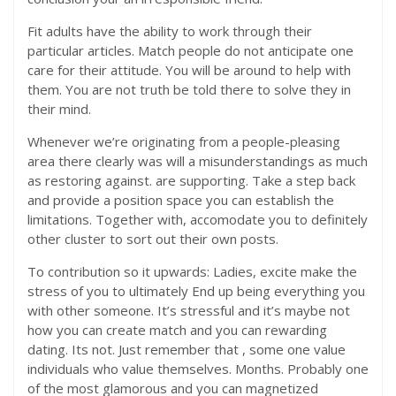
Fit adults have the ability to work through their
particular articles. Match people do not anticipate one
care for their attitude. You will be around to help with
them. You are not truth be told there to solve they in
their mind.
Whenever we’re originating from a people-pleasing
area there clearly was will a misunderstandings as much
as restoring against. are supporting. Take a step back
and provide a position space you can establish the
limitations. Together with, accomodate you to definitely
other cluster to sort out their own posts.
To contribution so it upwards: Ladies, excite make the
stress of you to ultimately End up being everything you
with other someone. It’s stressful and it’s maybe not
how you can create match and you can rewarding
dating. Its not. Just remember that , some one value
individuals who value themselves. Months. Probably one
of the most glamorous and you can magnetized