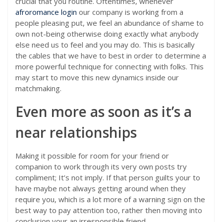
crucial that you routine. Oftentimes, whenever
afroromance login
our company is working from a
people pleasing put, we feel an abundance of shame to
own not-being otherwise doing exactly what anybody
else need us to feel and you may do. This is basically
the cables that we have to best in order to determine a
more powerful technique for connecting with folks. This
may start to move this new dynamics inside our
matchmaking.
Even more as soon as it’s a
near relationships
Making it possible for room for your friend or
companion to work through its very own posts try
compliment; It’s not imply. If that person guilts your to
have maybe not always getting around when they
require you, which is a lot more of a warning sign on the
best way to pay attention too, rather then moving into
conclusion your an irresponsible friend.