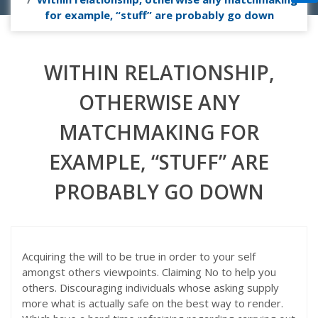
for example, “stuff” are probably go down
WITHIN RELATIONSHIP,
OTHERWISE ANY
MATCHMAKING FOR
EXAMPLE, “STUFF” ARE
PROBABLY GO DOWN
Acquiring the will to be true in order to your self
amongst others viewpoints. Claiming No to help you
others. Discouraging individuals whose asking supply
more what is actually safe on the best way to render.