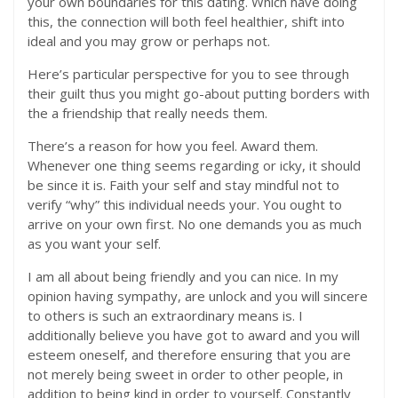
your own boundaries for this dating. Which have doing
this, the connection will both feel healthier, shift into
ideal and you may grow or perhaps not.
Here’s particular perspective for you to see through
their guilt thus you might go-about putting borders with
the a friendship that really needs them.
There’s a reason for how you feel. Award them.
Whenever one thing seems regarding or icky, it should
be since it is. Faith your self and stay mindful not to
verify “why” this individual needs your. You ought to
arrive on your own first. No one demands you as much
as you want your self.
I am all about being friendly and you can nice. In my
opinion having sympathy, are unlock and you will sincere
to others is such an extraordinary means is. I
additionally believe you have got to award and you will
esteem oneself, and therefore ensuring that you are
not merely being sweet in order to other people, in
addition to being kind in order to yourself. Constantly