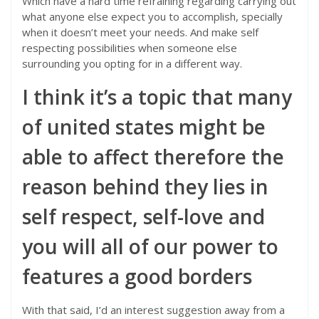
Which have a hard time refraining regarding carrying out
what anyone else expect you to accomplish, specially
when it doesn’t meet your needs. And make self
respecting possibilities when someone else
surrounding you opting for in a different way.
I think it’s a topic that many
of united states might be
able to affect therefore the
reason behind they lies in
self respect, self-love and
you will all of our power to
features a good borders
With that said, I’d an interest suggestion away from a