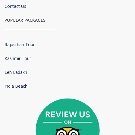
Contact Us
POPULAR PACKAGES
Rajasthan Tour
Kashmir Tour
Leh Ladakh
India Beach