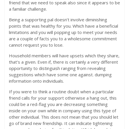
friend that we need to speak also since it appears to be
a familiar challenge.
Being a supporting pal doesn’t involve diminishing
points that was healthy for you. Which have a beneficial
limitations and you will popping up to meet your needs
are a couple of facts you to a wholesome commitment
cannot request you to lose.
Household members will have upsets which they share,
that’s a given. Even if, there is certainly a very different
opportunity to distinguish ranging from revealing
suggestions which have some one against. dumping
information onto individuals.
If you were to think a routine doubt when a particular
friend calls for your support otherwise a hang out, this
could be a red-flag you are decreasing something
inside on your own while in company using this type of
other individual. This does not mean that you should let
go of brand new friendship. It can indicate tightening