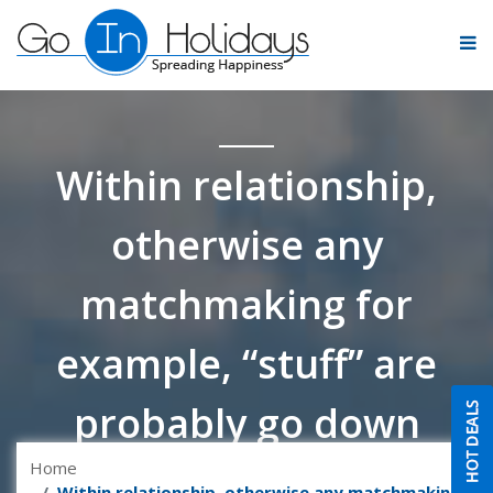
Within relationship,
otherwise any
matchmaking for
example, “stuff” are
probably go down
Home
Within relationship, otherwise any matchmaking