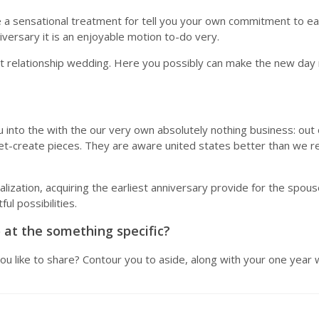
a sensational treatment for tell you your own commitment to each 
versary it is an enjoyable motion to-do very.
iest relationship wedding. Here you possibly can make the new da
u into the with the our very own absolutely nothing business: o
-yet-create pieces. They are aware united states better than we rea
lization, acquiring the earliest anniversary provide for the spouse
l possibilities.
 at the something specific?
ou like to share? Contour you to aside, along with your one year 