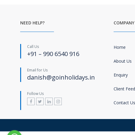
NEED HELP?
COMPANY
Call Us
Home
+91 – 990 6540 916
About Us
Email for Us
Enquiry
danish@goinholidays.in
Client Fee
Follow Us
Contact U