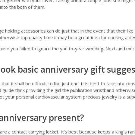
’s together with your lover. Talking about a couple jobs she might 
into the both of them.
e holding accessories can do just that in the event that their li
otherwise top quality time it may be a great idea for cooking a de
se you failed to ignore the you to-year wedding. Next-and much m
book basic anniversary gift sugge
it shall be difficult to like just one. It is best to take into con
d guide think providing the girl the publication wristband otherwise
t your personal cardiovascular system precious jewelry is a superb
 anniversary present?
are a contact carrying locket. It’s best because keeps a king’s r