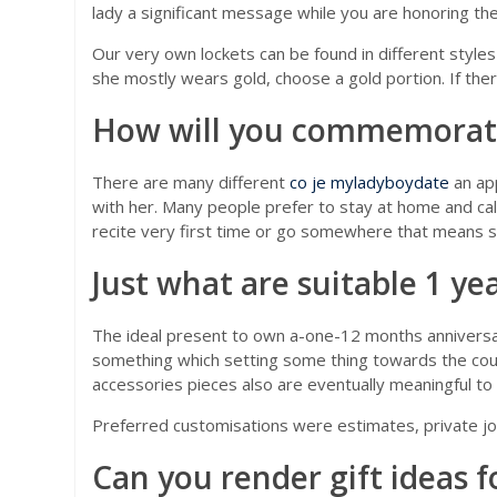
lady a significant message while you are honoring th
Our very own lockets can be found in different styles
she mostly wears gold, choose a gold portion. If ther
How will you commemorate 
There are many different
co je myladyboydate
an ap
with her. Many people prefer to stay at home and ca
recite very first time or go somewhere that means s
Just what are suitable 1 ye
The ideal present to own a-one-12 months anniversary 
something which setting some thing towards the coup
accessories pieces also are eventually meaningful t
Preferred customisations were estimates, private jo
Can you render gift ideas f