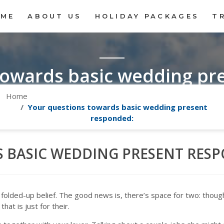
OME
ABOUT US
HOLIDAY PACKAGES
T
towards basic wedding pr
Home
Your questions towards basic wedding present
responded:
 BASIC WEDDING PRESENT RES
 folded-up belief. The good news is, there’s space for two: though
hat is just for their.