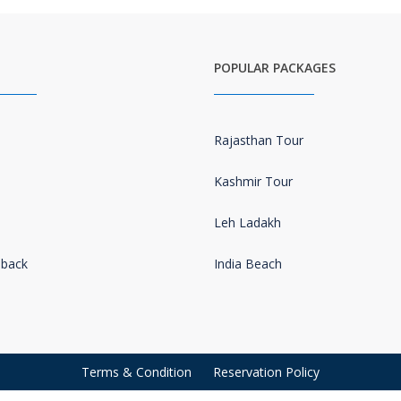
POPULAR PACKAGES
Rajasthan Tour
Kashmir Tour
Leh Ladakh
dback
India Beach
s
Terms & Condition
Reservation Policy