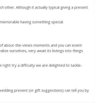
other. Although it actually typical giving a present
y memorable having something special.
ut of about-the-views moments and you can event
lize ourselves, very await its listings into things
 right try a difficulty we are delighted to tackle-
wedding present (or gift suggestions) can tell you by