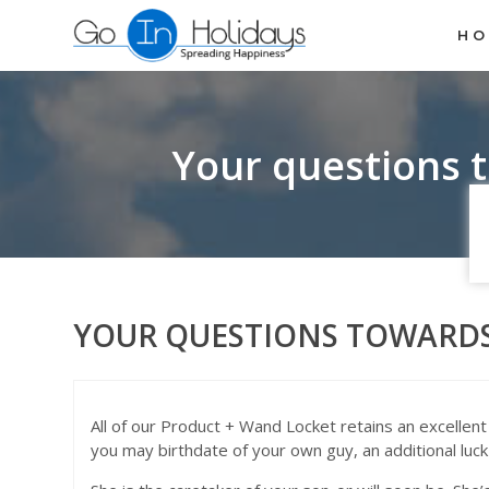
H
Your questions 
YOUR QUESTIONS TOWARDS
All of our Product + Wand Locket retains an excellent
you may birthdate of your own guy, an additional luck t