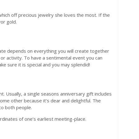
hich off precious jewelry she loves the most. If the
or gold.
e depends on everything you will create together
r activity. To have a sentimental event you can
e sure it is special and you may splendid!
. Usually, a single seasons anniversary gift includes
ome other because it’s dear and delightful. The
to both people.
inates of one’s earliest meeting-place.