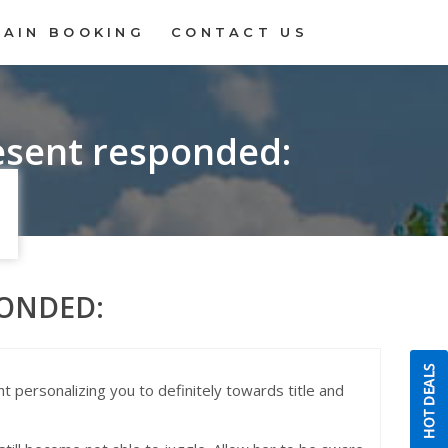
RAIN BOOKING
CONTACT US
esent responded:
PONDED:
t personalizing you to definitely towards title and