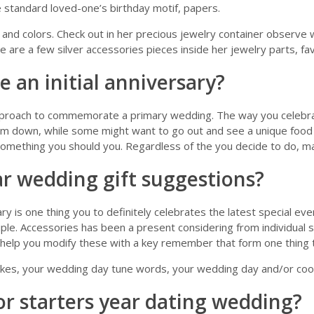
e standard loved-one’s birthday motif, papers.
 and colors. Check out in her precious jewelry container observe w
e are a few silver accessories pieces inside her jewelry parts, fav
an initial anniversary?
proach to commemorate a primary wedding. The way you celebrat
lm down, while some might want to go out and see a unique food o
omething you should you. Regardless of the you decide to do, mak
ar wedding gift suggestions?
is one thing you to definitely celebrates the latest special event
le. Accessories has been a present considering from individual s
o help you modify these with a key remember that form one thing 
kes, your wedding day tune words, your wedding day and/or coord
or starters year dating wedding?