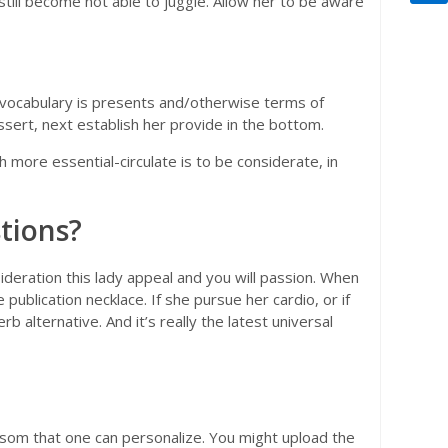
still become not able to juggle. Allow her to be aware
ke vocabulary is presents and/otherwise terms of
ssert, next establish her provide in the bottom.
ore essential-circulate is to be considerate, in
stions?
sideration this lady appeal and you will passion. When
 publication necklace. If she pursue her cardio, or if
 alternative. And it’s really the latest universal
ansom that one can personalize. You might upload the