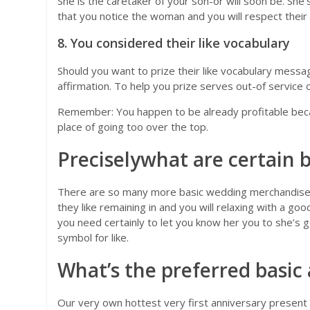
She is the caretaker of your son-or will soon be. She
that you notice the woman and you will respect their 
8. You considered their like vocabulary
Should you want to prize their like vocabulary messag
affirmation. To help you prize serves out-of service 
Remember: You happen to be already profitable becau
place of going too over the top.
Preciselywhat are certain 
There are so many more basic wedding merchandise that 
they like remaining in and you will relaxing with a goo
you need certainly to let you know her you to she’s go
symbol for like.
What’s the preferred basic
Our very own hottest very first anniversary present 