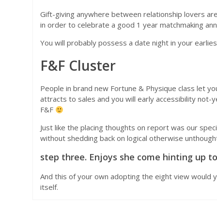
Gift-giving anywhere between relationship lovers are 
in order to celebrate a good 1 year matchmaking anni
You will probably possess a date night in your earl
F&F Cluster
People in brand new Fortune & Physique class let yo
attracts to sales and you will early accessibility not
F&F
Just like the placing thoughts on report was our specia
without shedding back on logical otherwise unthoughtfu
step three. Enjoys she come hinting up to
And this of your own adopting the eight view would y
itself.